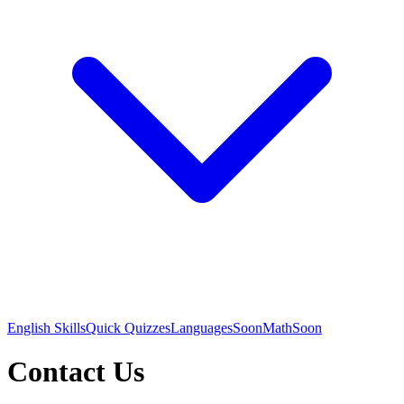
English Skills
Quick Quizzes
Languages
Soon
Math
Soon
Contact Us