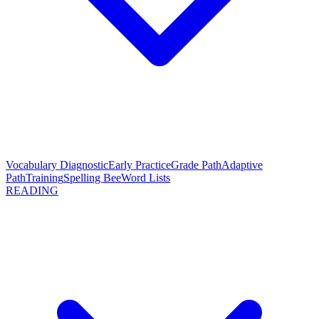
Vocabulary Diagnostic
Early Practice
Grade Path
Adaptive
Path
Training
Spelling Bee
Word Lists
READING