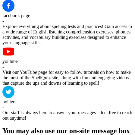
facebook page
-
Explore everything about spelling tests and practices! Gain access to
a wide range of English listening comprehension exercises, phonics
activities, and vocabulary-building exercises designed to enhance
your language skills.
youtube
-
Visit our YouTube page for easy-to-follow tutorials on how to make
the most of the SpellQuiz site, along with fun and engaging videos
that capture the ups and downs of learning to spell!
twitter
-
Our staff is always here to answer your messages—feel free to reach
out anytime!
You may also use our on-site message box