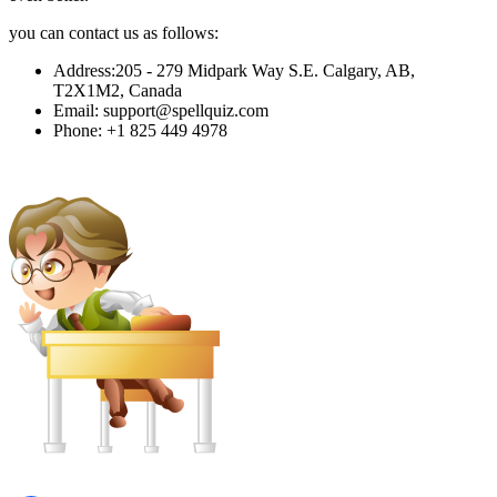
you can contact us as follows:
Address
:
205 - 279 Midpark Way S.E. Calgary, AB,
T2X1M2, Canada
Email
:
support@spellquiz.com
Phone
:
+1 825 449 4978