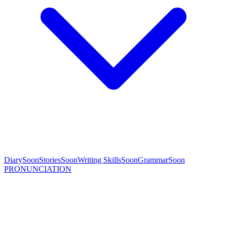
Diary
Soon
Stories
Soon
Writing Skills
Soon
Grammar
Soon
PRONUNCIATION