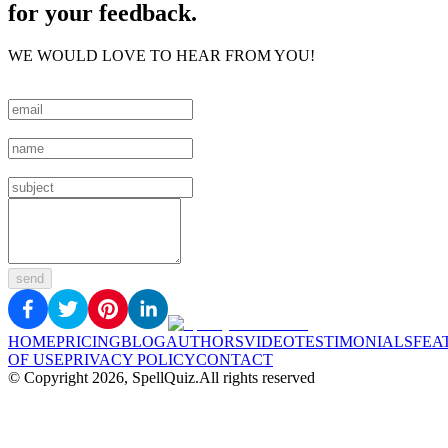
for your feedback.
WE WOULD LOVE TO HEAR FROM YOU!
send
HOME
PRICING
BLOG
AUTHORS
VIDEO
TESTIMONIALS
FEA
OF USE
PRIVACY POLICY
CONTACT
© Copyright
2026
, SpellQuiz.
All rights reserved