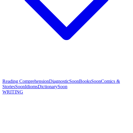
Reading Comprehension
Diagnostic
Soon
Books
Soon
Comics &
Stories
Soon
Idioms
Dictionary
Soon
WRITING