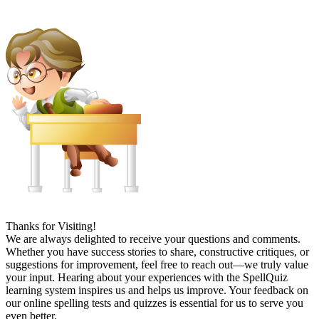
Thanks for Visiting!
We are always delighted to receive your questions and comments.
Whether you have success stories to share, constructive critiques, or
suggestions for improvement, feel free to reach out—we truly value
your input. Hearing about your experiences with the SpellQuiz
learning system inspires us and helps us improve. Your feedback on
our online spelling tests and quizzes is essential for us to serve you
even better.