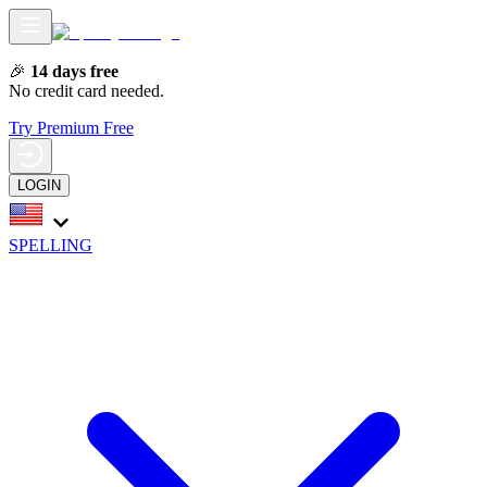
🎉
14 days free
No credit card needed.
Try Premium Free
LOGIN
SPELLING