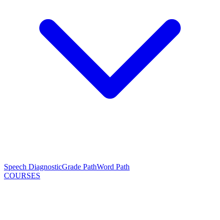
Speech Diagnostic
Grade Path
Word Path
COURSES