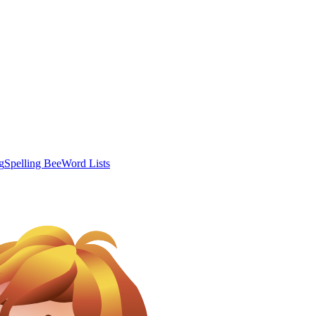
g
Spelling Bee
Word Lists