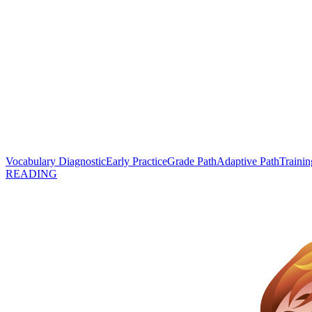
Vocabulary Diagnostic
Early Practice
Grade Path
Adaptive Path
Trainin
READING