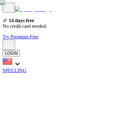
🎉
14 days free
No credit card needed.
Try Premium Free
LOGIN
SPELLING