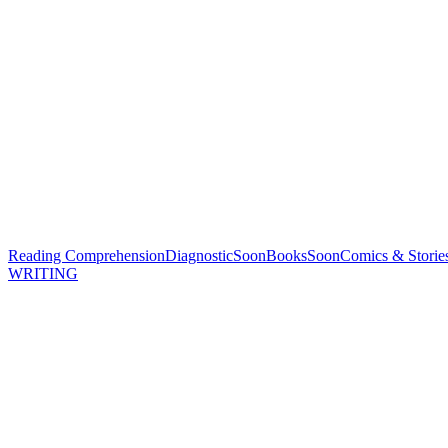
Reading Comprehension
Diagnostic
Soon
Books
Soon
Comics & Storie
WRITING