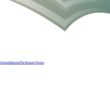
s
Soon
Idioms
Dictionary
Soon