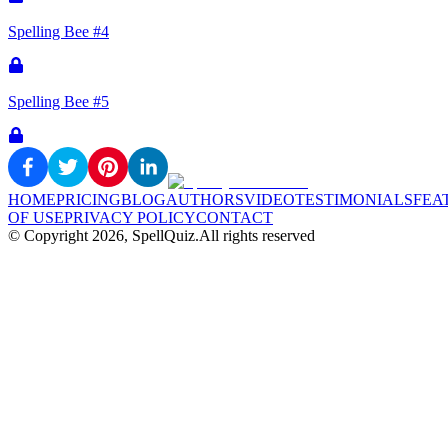
Spelling Bee #4
Spelling Bee #5
HOME
PRICING
BLOG
AUTHORS
VIDEO
TESTIMONIALS
FEA
OF USE
PRIVACY POLICY
CONTACT
© Copyright
2026
, SpellQuiz.
All rights reserved