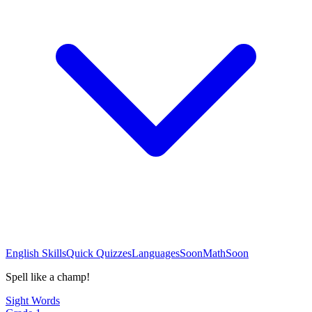
English Skills
Quick Quizzes
Languages
Soon
Math
Soon
Spell like a champ!
Sight Words