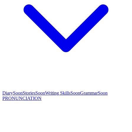
Diary
Soon
Stories
Soon
Writing Skills
Soon
Grammar
Soon
PRONUNCIATION