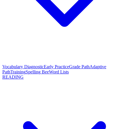
Vocabulary Diagnostic
Early Practice
Grade Path
Adaptive
Path
Training
Spelling Bee
Word Lists
READING