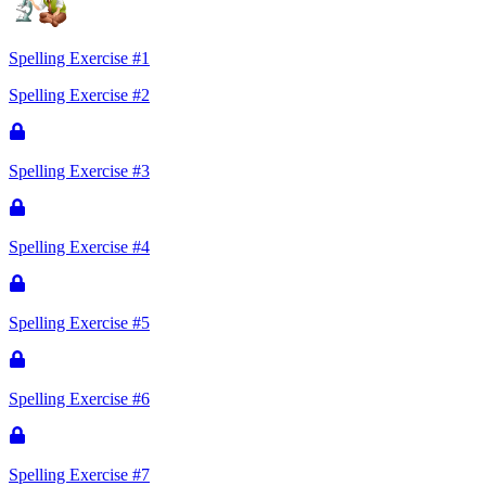
Spelling Exercise #1
Spelling Exercise #2
Spelling Exercise #3
Spelling Exercise #4
Spelling Exercise #5
Spelling Exercise #6
Spelling Exercise #7