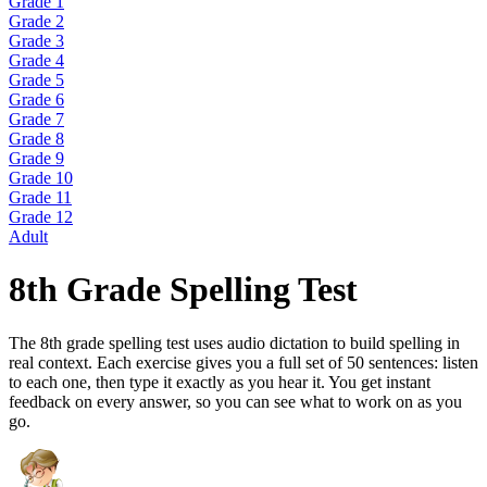
Grade 1
Grade 2
Grade 3
Grade 4
Grade 5
Grade 6
Grade 7
Grade 8
Grade 9
Grade 10
Grade 11
Grade 12
Adult
8th Grade Spelling Test
The 8th grade spelling test uses audio dictation to build spelling in
real context. Each exercise gives you a full set of 50 sentences: listen
to each one, then type it exactly as you hear it. You get instant
feedback on every answer, so you can see what to work on as you
go.