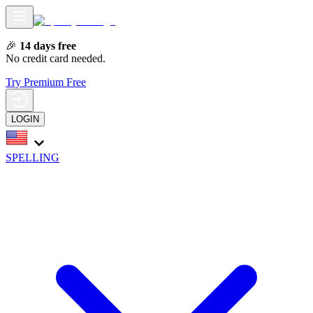
🎉
14 days free
No credit card needed.
Try Premium Free
LOGIN
SPELLING