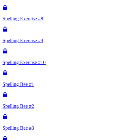
Spelling Exercise #8
Spelling Exercise #9
Spelling Exercise #10
Spelling Bee #1
Spelling Bee #2
Spelling Bee #3