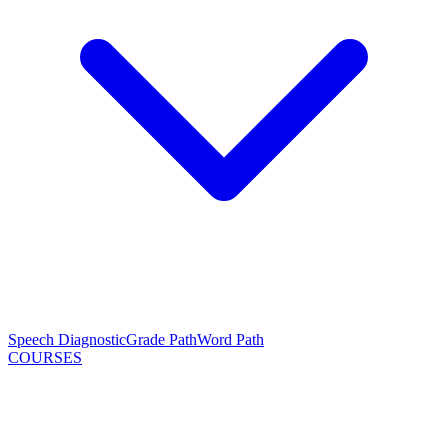
Speech Diagnostic
Grade Path
Word Path
COURSES