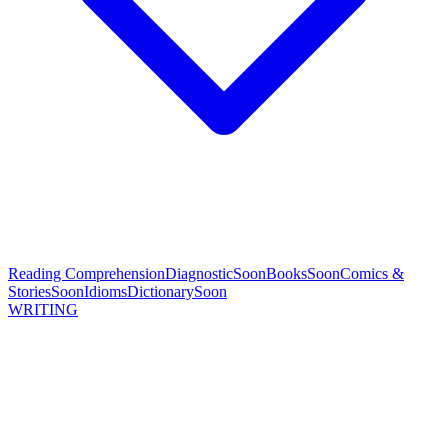
Reading Comprehension
Diagnostic
Soon
Books
Soon
Comics &
Stories
Soon
Idioms
Dictionary
Soon
WRITING