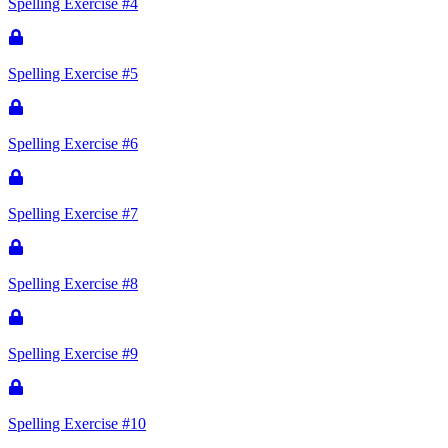
Spelling Exercise #4
Spelling Exercise #5
Spelling Exercise #6
Spelling Exercise #7
Spelling Exercise #8
Spelling Exercise #9
Spelling Exercise #10