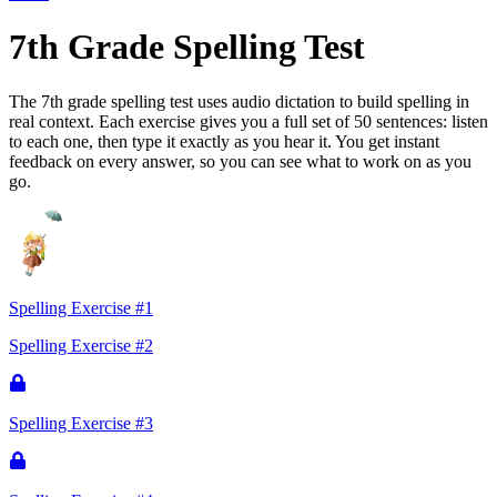
7th Grade Spelling Test
The 7th grade spelling test uses audio dictation to build spelling in
real context. Each exercise gives you a full set of 50 sentences: listen
to each one, then type it exactly as you hear it. You get instant
feedback on every answer, so you can see what to work on as you
go.
Spelling Exercise #1
Spelling Exercise #2
Spelling Exercise #3