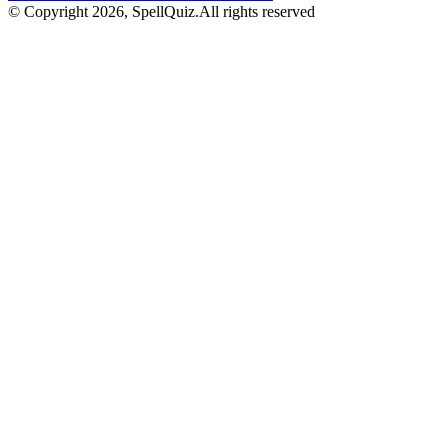
© Copyright
2026
, SpellQuiz.
All rights reserved