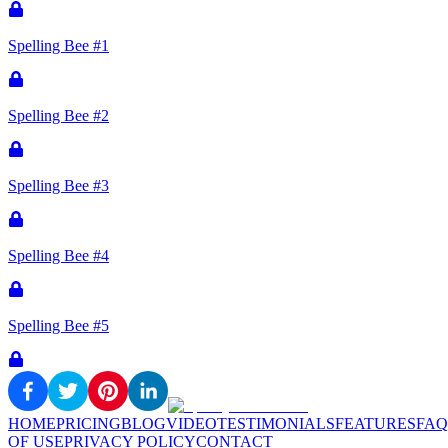
Spelling Bee #1
Spelling Bee #2
Spelling Bee #3
Spelling Bee #4
Spelling Bee #5
HOME
PRICING
BLOG
VIDEO
TESTIMONIALS
FEATURES
FAQ
OF USE
PRIVACY POLICY
CONTACT