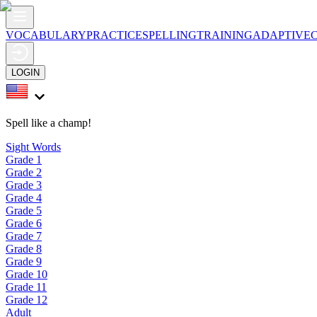
VOCABULARY
PRACTICE
SPELLING
TRAINING
ADAPTIVE
LOGIN
Spell like a champ!
Sight Words
Grade 1
Grade 2
Grade 3
Grade 4
Grade 5
Grade 6
Grade 7
Grade 8
Grade 9
Grade 10
Grade 11
Grade 12
Adult