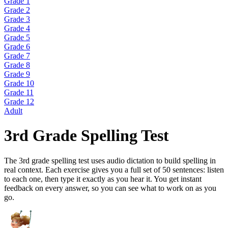
Grade 1
Grade 2
Grade 3
Grade 4
Grade 5
Grade 6
Grade 7
Grade 8
Grade 9
Grade 10
Grade 11
Grade 12
Adult
3rd Grade Spelling Test
The 3rd grade spelling test uses audio dictation to build spelling in
real context. Each exercise gives you a full set of 50 sentences: listen
to each one, then type it exactly as you hear it. You get instant
feedback on every answer, so you can see what to work on as you
go.