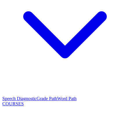
Speech Diagnostic
Grade Path
Word Path
COURSES