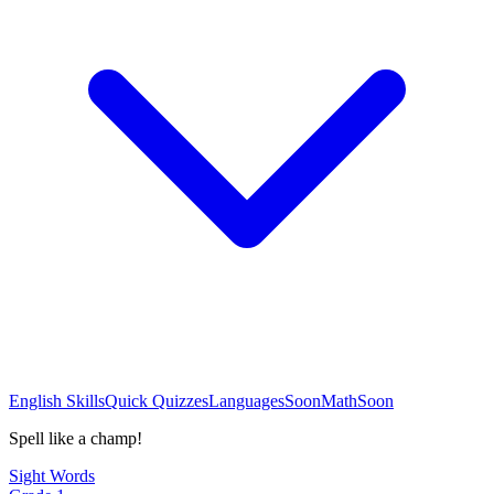
English Skills
Quick Quizzes
Languages
Soon
Math
Soon
Spell like a champ!
Sight Words