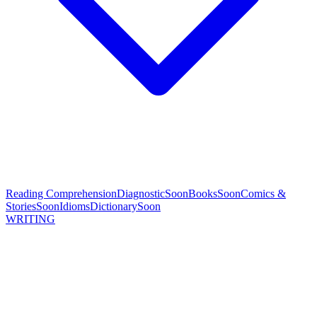
Reading Comprehension
Diagnostic
Soon
Books
Soon
Comics &
Stories
Soon
Idioms
Dictionary
Soon
WRITING