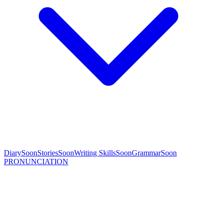
Diary
Soon
Stories
Soon
Writing Skills
Soon
Grammar
Soon
PRONUNCIATION