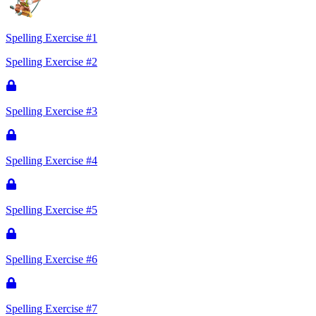
Spelling Exercise #1
Spelling Exercise #2
Spelling Exercise #3
Spelling Exercise #4
Spelling Exercise #5
Spelling Exercise #6
Spelling Exercise #7