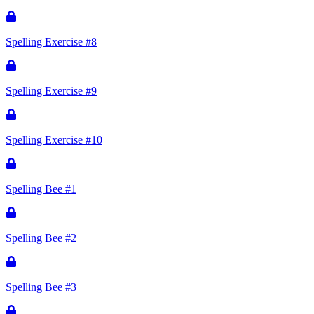
Spelling Exercise #8
Spelling Exercise #9
Spelling Exercise #10
Spelling Bee #1
Spelling Bee #2
Spelling Bee #3