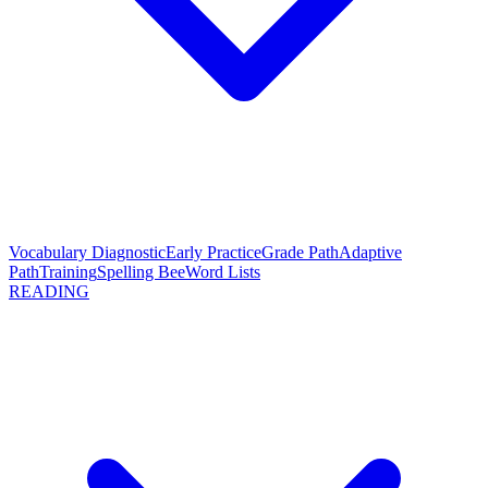
Vocabulary Diagnostic
Early Practice
Grade Path
Adaptive
Path
Training
Spelling Bee
Word Lists
READING