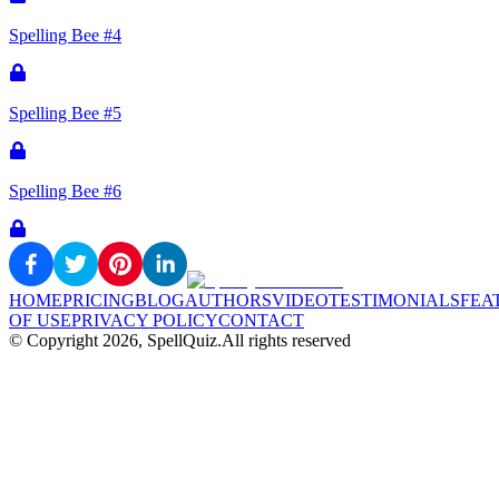
Spelling Bee #4
Spelling Bee #5
Spelling Bee #6
HOME
PRICING
BLOG
AUTHORS
VIDEO
TESTIMONIALS
FEA
OF USE
PRIVACY POLICY
CONTACT
© Copyright
2026
, SpellQuiz.
All rights reserved