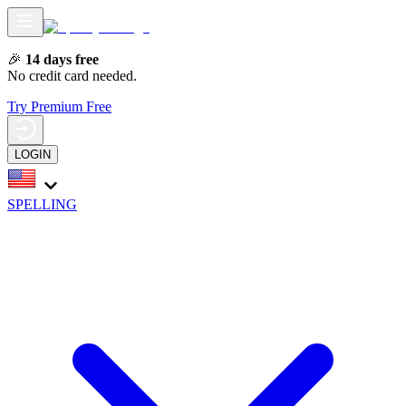
🎉
14 days free
No credit card needed.
Try Premium Free
LOGIN
SPELLING