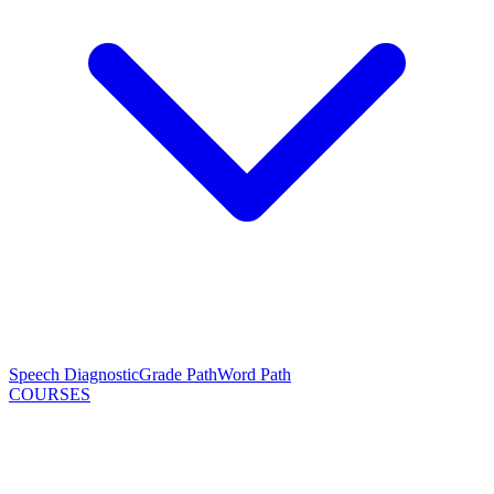
Speech Diagnostic
Grade Path
Word Path
COURSES