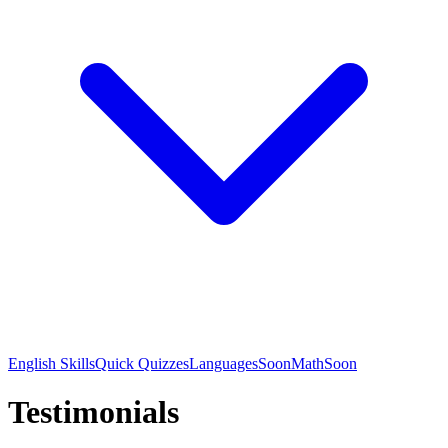
English Skills
Quick Quizzes
Languages
Soon
Math
Soon
Testimonials