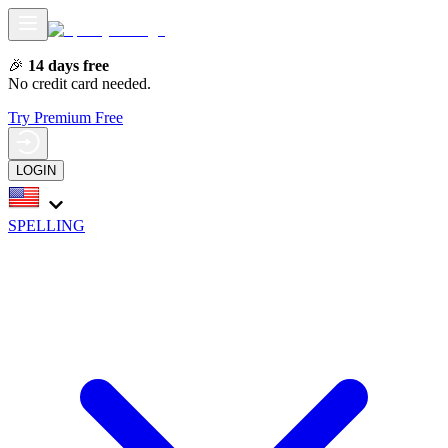
🎉
14 days free
No credit card needed.
Try Premium Free
LOGIN
SPELLING