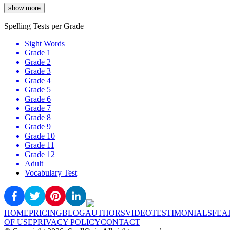
show more
Spelling Tests per Grade
Sight Words
Grade 1
Grade 2
Grade 3
Grade 4
Grade 5
Grade 6
Grade 7
Grade 8
Grade 9
Grade 10
Grade 11
Grade 12
Adult
Vocabulary Test
HOME
PRICING
BLOG
AUTHORS
VIDEO
TESTIMONIALS
FEA
OF USE
PRIVACY POLICY
CONTACT