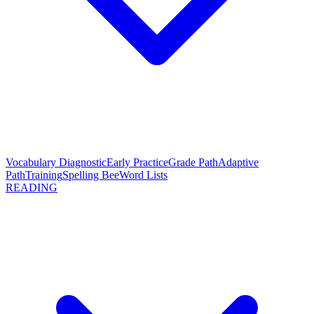
Vocabulary Diagnostic
Early Practice
Grade Path
Adaptive
Path
Training
Spelling Bee
Word Lists
READING