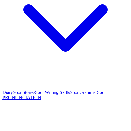
Diary
Soon
Stories
Soon
Writing Skills
Soon
Grammar
Soon
PRONUNCIATION