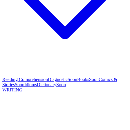
Reading Comprehension
Diagnostic
Soon
Books
Soon
Comics &
Stories
Soon
Idioms
Dictionary
Soon
WRITING