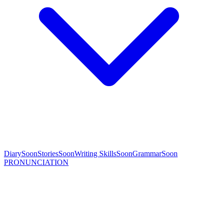
Diary
Soon
Stories
Soon
Writing Skills
Soon
Grammar
Soon
PRONUNCIATION