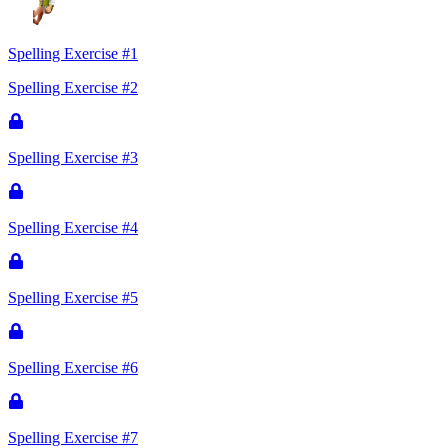
Spelling Exercise #1
Spelling Exercise #2
Spelling Exercise #3
Spelling Exercise #4
Spelling Exercise #5
Spelling Exercise #6
Spelling Exercise #7