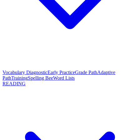
Vocabulary Diagnostic
Early Practice
Grade Path
Adaptive
Path
Training
Spelling Bee
Word Lists
READING