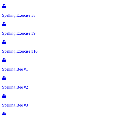
Spelling Exercise #8
Spelling Exercise #9
Spelling Exercise #10
Spelling Bee #1
Spelling Bee #2
Spelling Bee #3