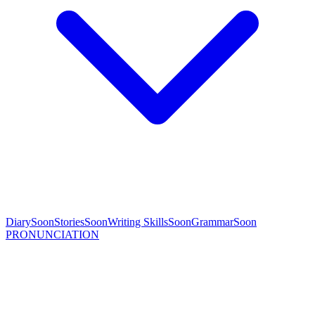
Diary
Soon
Stories
Soon
Writing Skills
Soon
Grammar
Soon
PRONUNCIATION