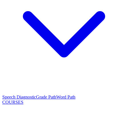
Speech Diagnostic
Grade Path
Word Path
COURSES