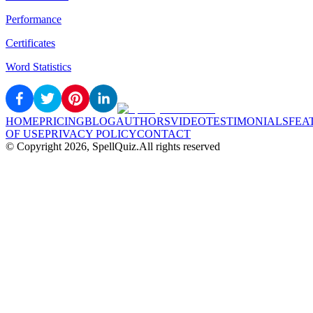
Performance
Certificates
Word Statistics
HOME
PRICING
BLOG
AUTHORS
VIDEO
TESTIMONIALS
FEA
OF USE
PRIVACY POLICY
CONTACT
© Copyright
2026
, SpellQuiz.
All rights reserved