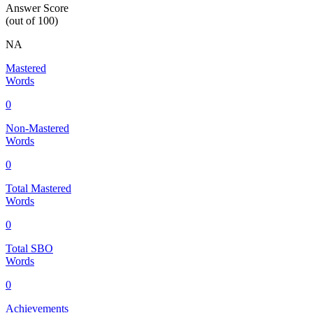
Answer Score
(out of 100)
NA
Mastered
Words
0
Non-Mastered
Words
0
Total Mastered
Words
0
Total SBO
Words
0
Achievements