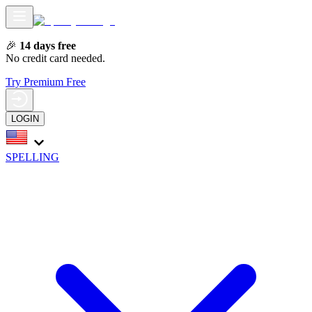
🎉
14 days free
No credit card needed.
Try Premium Free
LOGIN
SPELLING