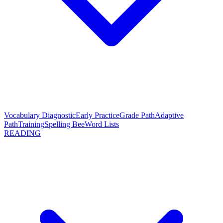
Vocabulary Diagnostic
Early Practice
Grade Path
Adaptive
Path
Training
Spelling Bee
Word Lists
READING