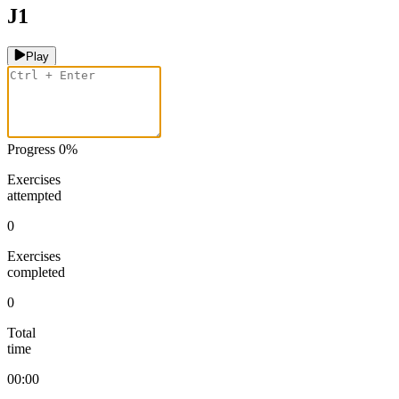
J1
Play
Progress
0
%
Exercises
attempted
0
Exercises
completed
0
Total
time
00:00