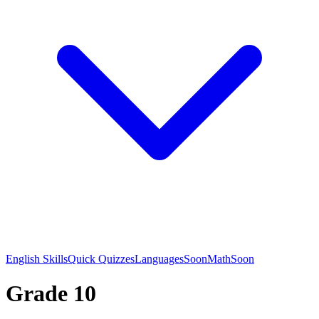
English Skills
Quick Quizzes
Languages
Soon
Math
Soon
Grade 10