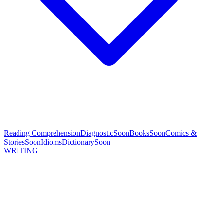
Reading Comprehension
Diagnostic
Soon
Books
Soon
Comics &
Stories
Soon
Idioms
Dictionary
Soon
WRITING