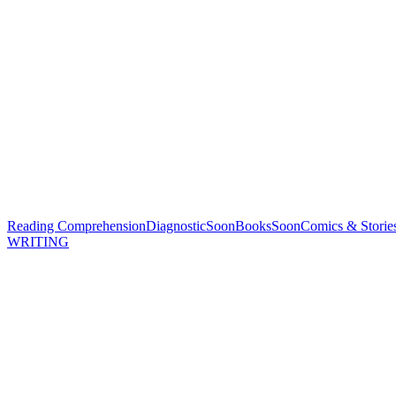
Reading Comprehension
Diagnostic
Soon
Books
Soon
Comics & Storie
WRITING