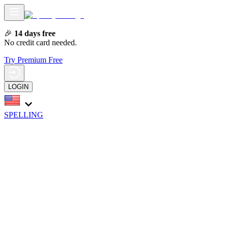
🎉
14 days free
No credit card needed.
Try Premium Free
LOGIN
SPELLING