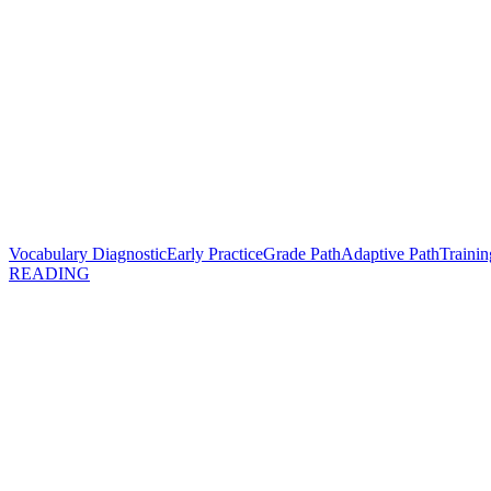
Vocabulary Diagnostic
Early Practice
Grade Path
Adaptive Path
Trainin
READING