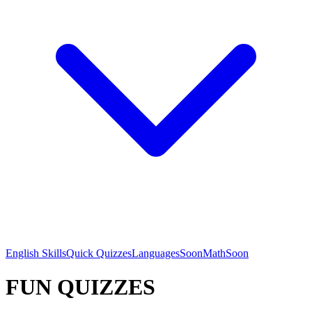
English Skills
Quick Quizzes
Languages
Soon
Math
Soon
FUN QUIZZES