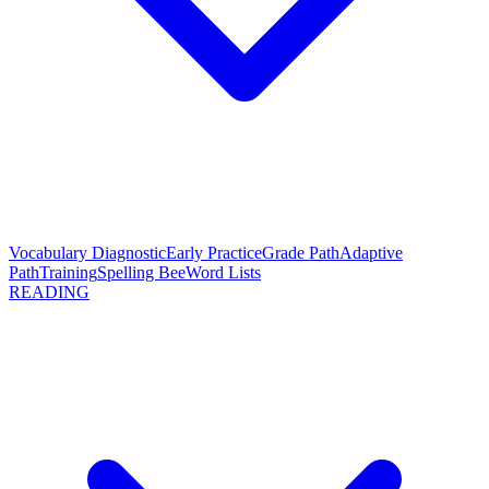
Vocabulary Diagnostic
Early Practice
Grade Path
Adaptive
Path
Training
Spelling Bee
Word Lists
READING