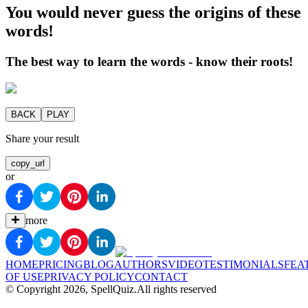
You would never guess the origins of these
words!
The best way to learn the words - know their roots!
BACK
PLAY
Share your result
copy_url
or
more
HOME
PRICING
BLOG
AUTHORS
VIDEO
TESTIMONIALS
FEA
OF USE
PRIVACY POLICY
CONTACT
© Copyright
2026
, SpellQuiz.
All rights reserved