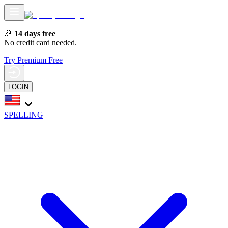
🎉
14 days free
No credit card needed.
Try Premium Free
LOGIN
SPELLING