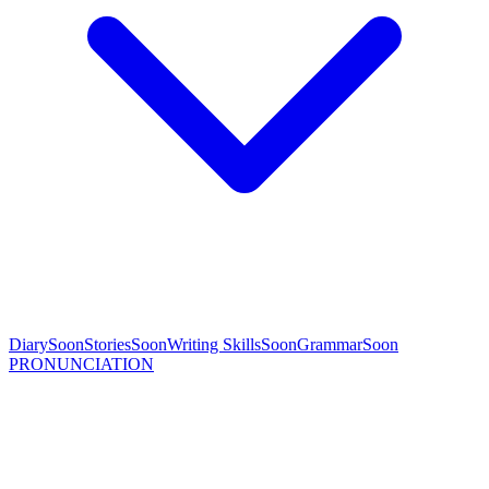
Diary
Soon
Stories
Soon
Writing Skills
Soon
Grammar
Soon
PRONUNCIATION