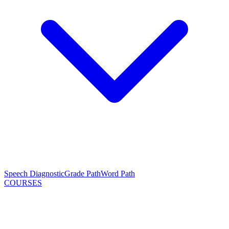
Speech Diagnostic
Grade Path
Word Path
COURSES