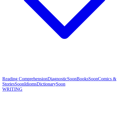
Reading Comprehension
Diagnostic
Soon
Books
Soon
Comics &
Stories
Soon
Idioms
Dictionary
Soon
WRITING