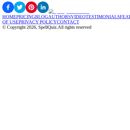
HOME
PRICING
BLOG
AUTHORS
VIDEO
TESTIMONIALS
FEA
OF USE
PRIVACY POLICY
CONTACT
© Copyright
2026
, SpellQuiz.
All rights reserved