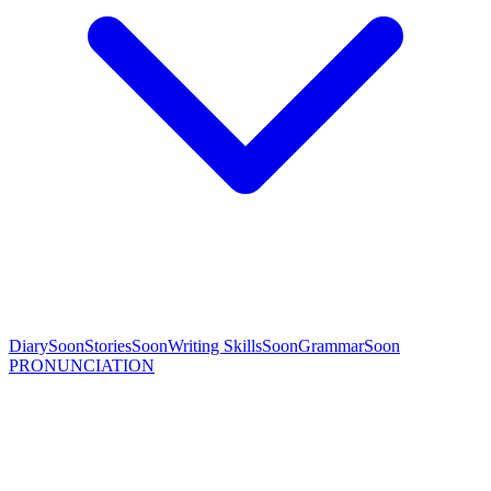
Diary
Soon
Stories
Soon
Writing Skills
Soon
Grammar
Soon
PRONUNCIATION