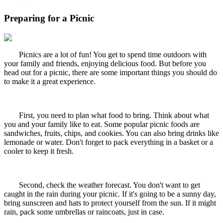
Preparing for a Picnic
Picnics are a lot of fun! You get to spend time outdoors with
your family and friends, enjoying delicious food. But before you
head out for a picnic, there are some important things you should do
to make it a great experience.
First, you need to plan what food to bring. Think about what
you and your family like to eat. Some popular picnic foods are
sandwiches, fruits, chips, and cookies. You can also bring drinks like
lemonade or water. Don't forget to pack everything in a basket or a
cooler to keep it fresh.
Second, check the weather forecast. You don't want to get
caught in the rain during your picnic. If it's going to be a sunny day,
bring sunscreen and hats to protect yourself from the sun. If it might
rain, pack some umbrellas or raincoats, just in case.