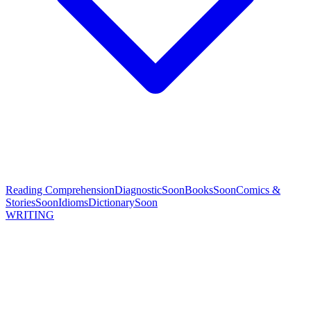
Reading Comprehension
Diagnostic
Soon
Books
Soon
Comics &
Stories
Soon
Idioms
Dictionary
Soon
WRITING