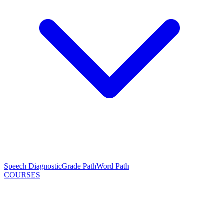
Speech Diagnostic
Grade Path
Word Path
COURSES