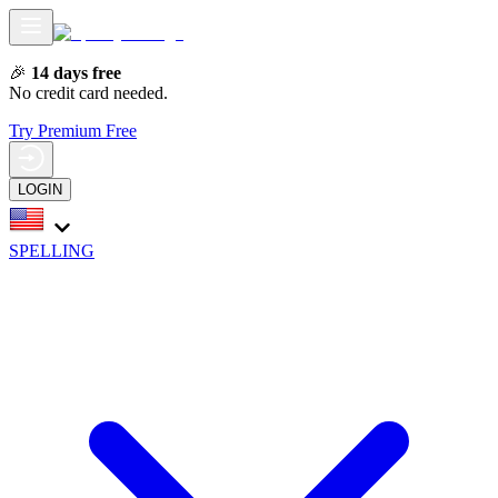
🎉
14 days free
No credit card needed.
Try Premium Free
LOGIN
SPELLING