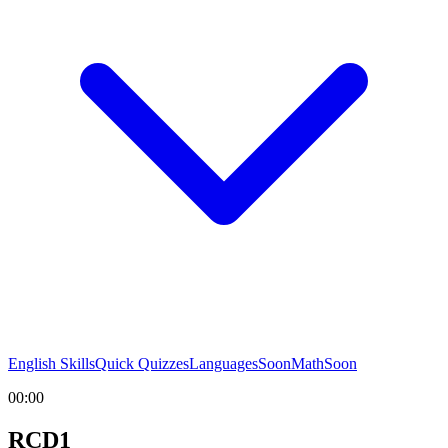
English Skills
Quick Quizzes
Languages
Soon
Math
Soon
00:00
RCD1