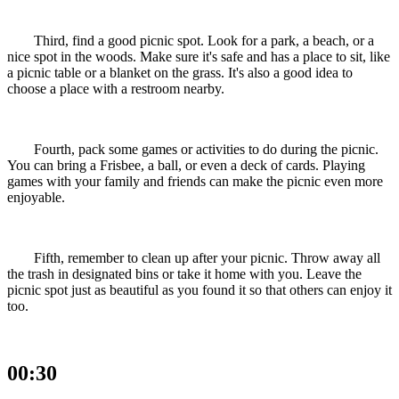
Third, find a good picnic spot. Look for a park, a beach, or a
nice spot in the woods. Make sure it's safe and has a place to sit, like
a picnic table or a blanket on the grass. It's also a good idea to
choose a place with a restroom nearby.
Fourth, pack some games or activities to do during the picnic.
You can bring a Frisbee, a ball, or even a deck of cards. Playing
games with your family and friends can make the picnic even more
enjoyable.
Fifth, remember to clean up after your picnic. Throw away all
the trash in designated bins or take it home with you. Leave the
picnic spot just as beautiful as you found it so that others can enjoy it
too.
00:30