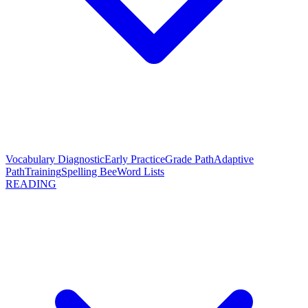
Vocabulary Diagnostic
Early Practice
Grade Path
Adaptive
Path
Training
Spelling Bee
Word Lists
READING