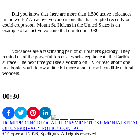
Did you know that there are more than 1,500 active volcanoes
in the world? An active volcano is one that has erupted recently or
could erupt soon. Mount St. Helens in the United States is an
example of an active volcano that erupted in 1980.
Volcanoes are a fascinating part of our planet's geology. They
remind us of the powerful forces at work deep beneath the Earth's
surface. The next time you see a volcano on TV or read about one
in a book, you'll know a little bit more about these incredible natural
wonders!
00:30
HOME
PRICING
BLOG
AUTHORS
VIDEO
TESTIMONIALS
FEA
OF USE
PRIVACY POLICY
CONTACT
© Copyright
2026
, SpellQuiz.
All rights reserved