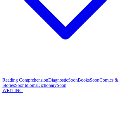
Reading Comprehension
Diagnostic
Soon
Books
Soon
Comics &
Stories
Soon
Idioms
Dictionary
Soon
WRITING