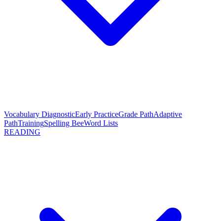
Vocabulary Diagnostic
Early Practice
Grade Path
Adaptive
Path
Training
Spelling Bee
Word Lists
READING