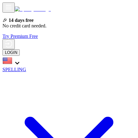
🎉
14 days free
No credit card needed.
Try Premium Free
LOGIN
SPELLING