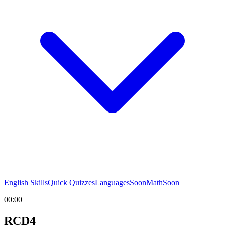
English Skills
Quick Quizzes
Languages
Soon
Math
Soon
00:00
RCD4