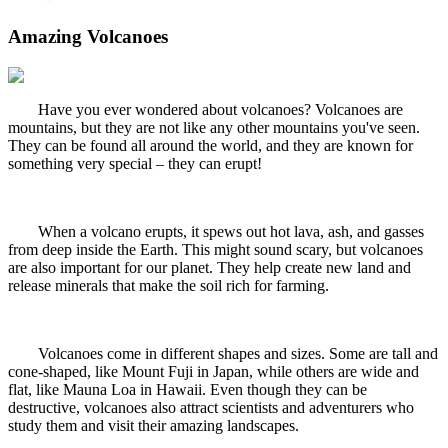
Amazing Volcanoes
Have you ever wondered about volcanoes? Volcanoes are
mountains, but they are not like any other mountains you've seen.
They can be found all around the world, and they are known for
something very special – they can erupt!
When a volcano erupts, it spews out hot lava, ash, and gasses
from deep inside the Earth. This might sound scary, but volcanoes
are also important for our planet. They help create new land and
release minerals that make the soil rich for farming.
Volcanoes come in different shapes and sizes. Some are tall and
cone-shaped, like Mount Fuji in Japan, while others are wide and
flat, like Mauna Loa in Hawaii. Even though they can be
destructive, volcanoes also attract scientists and adventurers who
study them and visit their amazing landscapes.