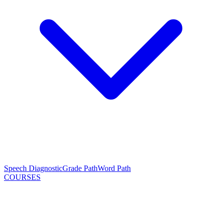
Speech Diagnostic
Grade Path
Word Path
COURSES