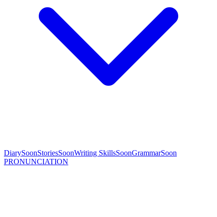
Diary
Soon
Stories
Soon
Writing Skills
Soon
Grammar
Soon
PRONUNCIATION