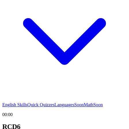
English Skills
Quick Quizzes
Languages
Soon
Math
Soon
00:00
RCD6