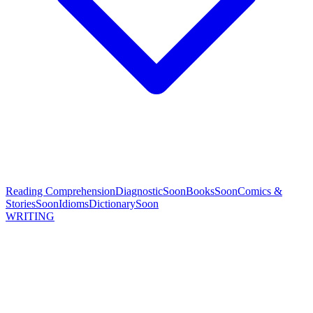
Reading Comprehension
Diagnostic
Soon
Books
Soon
Comics &
Stories
Soon
Idioms
Dictionary
Soon
WRITING