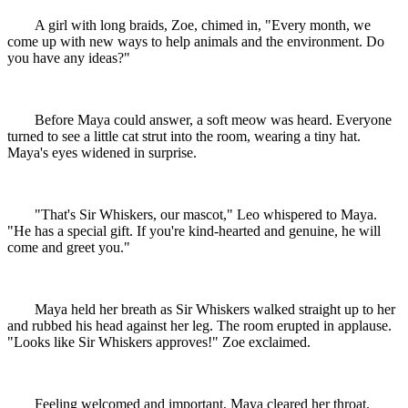
A girl with long braids, Zoe, chimed in, "Every month, we
come up with new ways to help animals and the environment. Do
you have any ideas?"
Before Maya could answer, a soft meow was heard. Everyone
turned to see a little cat strut into the room, wearing a tiny hat.
Maya's eyes widened in surprise.
"That's Sir Whiskers, our mascot," Leo whispered to Maya.
"He has a special gift. If you're kind-hearted and genuine, he will
come and greet you."
Maya held her breath as Sir Whiskers walked straight up to her
and rubbed his head against her leg. The room erupted in applause.
"Looks like Sir Whiskers approves!" Zoe exclaimed.
Feeling welcomed and important, Maya cleared her throat.