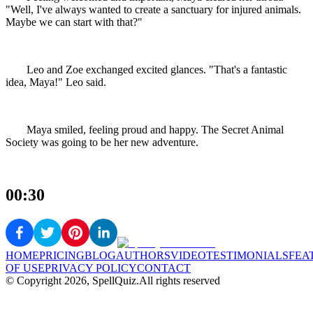
"Well, I've always wanted to create a sanctuary for injured animals.
Maybe we can start with that?"
Leo and Zoe exchanged excited glances. "That's a fantastic
idea, Maya!" Leo said.
Maya smiled, feeling proud and happy. The Secret Animal
Society was going to be her new adventure.
00:30
HOME
PRICING
BLOG
AUTHORS
VIDEO
TESTIMONIALS
FEA
OF USE
PRIVACY POLICY
CONTACT
© Copyright
2026
, SpellQuiz.
All rights reserved