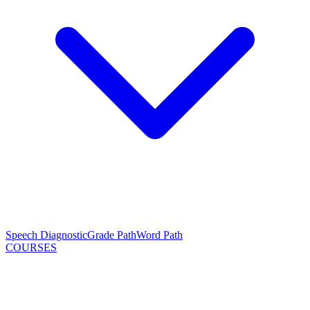
Speech Diagnostic
Grade Path
Word Path
COURSES