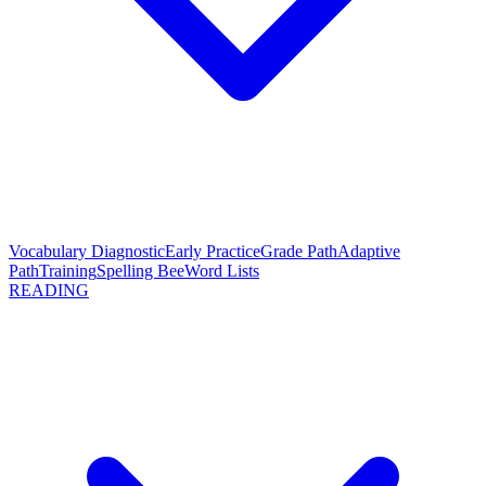
Vocabulary Diagnostic
Early Practice
Grade Path
Adaptive
Path
Training
Spelling Bee
Word Lists
READING