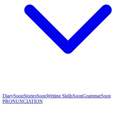
Diary
Soon
Stories
Soon
Writing Skills
Soon
Grammar
Soon
PRONUNCIATION