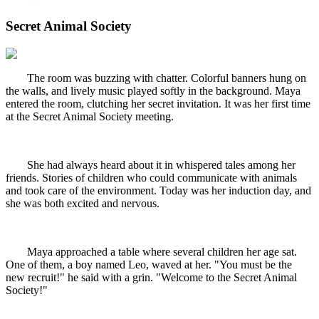
Secret Animal Society
The room was buzzing with chatter. Colorful banners hung on
the walls, and lively music played softly in the background. Maya
entered the room, clutching her secret invitation. It was her first time
at the Secret Animal Society meeting.
She had always heard about it in whispered tales among her
friends. Stories of children who could communicate with animals
and took care of the environment. Today was her induction day, and
she was both excited and nervous.
Maya approached a table where several children her age sat.
One of them, a boy named Leo, waved at her. "You must be the
new recruit!" he said with a grin. "Welcome to the Secret Animal
Society!"