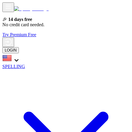
🎉
14 days free
No credit card needed.
Try Premium Free
LOGIN
SPELLING