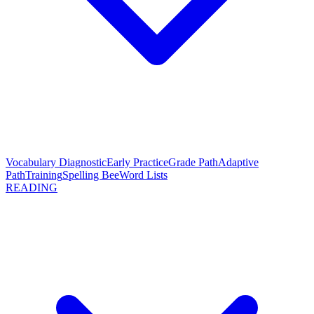
Vocabulary Diagnostic
Early Practice
Grade Path
Adaptive
Path
Training
Spelling Bee
Word Lists
READING