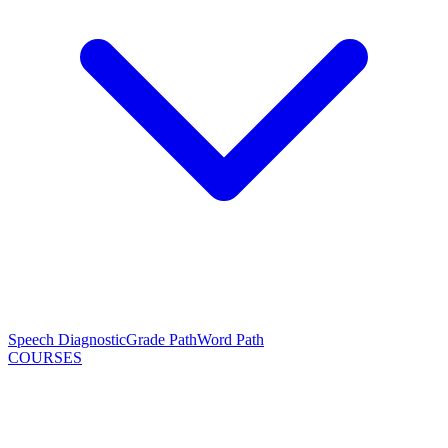
Speech Diagnostic
Grade Path
Word Path
COURSES