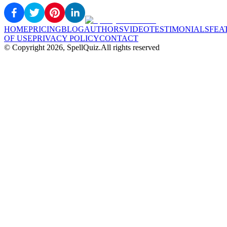
HOME
PRICING
BLOG
AUTHORS
VIDEO
TESTIMONIALS
FEA
OF USE
PRIVACY POLICY
CONTACT
© Copyright
2026
, SpellQuiz.
All rights reserved