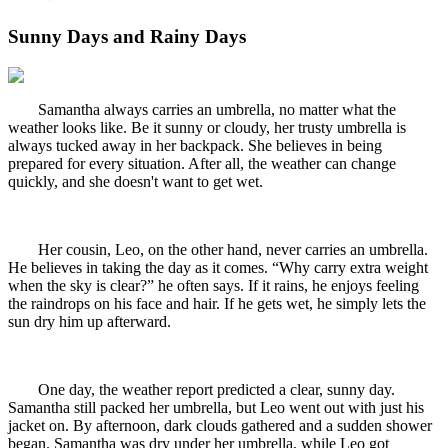
Sunny Days and Rainy Days
Samantha always carries an umbrella, no matter what the
weather looks like. Be it sunny or cloudy, her trusty umbrella is
always tucked away in her backpack. She believes in being
prepared for every situation. After all, the weather can change
quickly, and she doesn't want to get wet.
Her cousin, Leo, on the other hand, never carries an umbrella.
He believes in taking the day as it comes. “Why carry extra weight
when the sky is clear?” he often says. If it rains, he enjoys feeling
the raindrops on his face and hair. If he gets wet, he simply lets the
sun dry him up afterward.
One day, the weather report predicted a clear, sunny day.
Samantha still packed her umbrella, but Leo went out with just his
jacket on. By afternoon, dark clouds gathered and a sudden shower
began. Samantha was dry under her umbrella, while Leo got