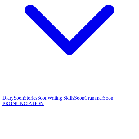
Diary
Soon
Stories
Soon
Writing Skills
Soon
Grammar
Soon
PRONUNCIATION