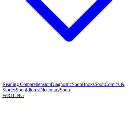
Reading Comprehension
Diagnostic
Soon
Books
Soon
Comics &
Stories
Soon
Idioms
Dictionary
Soon
WRITING