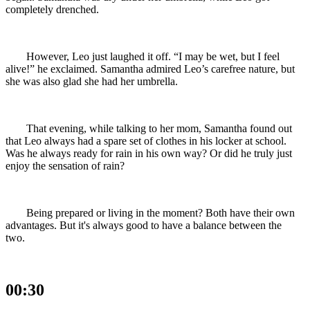
completely drenched.
However, Leo just laughed it off. “I may be wet, but I feel
alive!” he exclaimed. Samantha admired Leo’s carefree nature, but
she was also glad she had her umbrella.
That evening, while talking to her mom, Samantha found out
that Leo always had a spare set of clothes in his locker at school.
Was he always ready for rain in his own way? Or did he truly just
enjoy the sensation of rain?
Being prepared or living in the moment? Both have their own
advantages. But it's always good to have a balance between the
two.
00:30