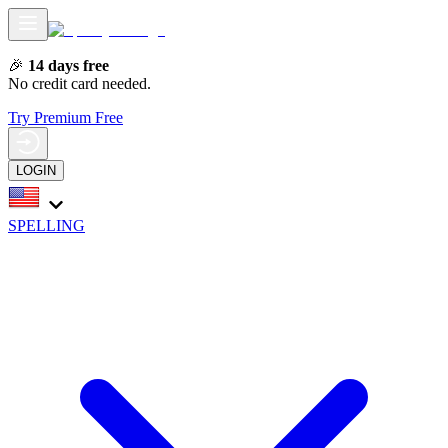
🎉
14 days free
No credit card needed.
Try Premium Free
LOGIN
SPELLING