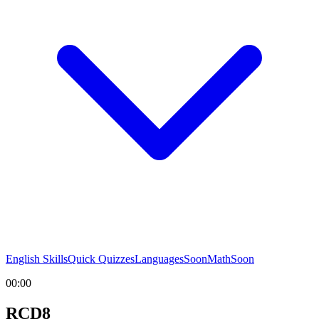
English Skills
Quick Quizzes
Languages
Soon
Math
Soon
00:00
RCD8