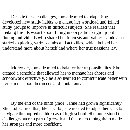
Despite these challenges, Jamie learned to adapt. She
developed new study habits to manage her workload and joined
study groups to improve in difficult subjects. She realized that
making friends wasn't about fitting into a particular group but
finding individuals who shared her interests and values. Jamie also
started exploring various clubs and activities, which helped her
understand more about herself and where her true passions lay.
Moreover, Jamie learned to balance her responsibilities. She
created a schedule that allowed her to manage her chores and
schoolwork effectively. She also learned to communicate better with
her parents about her needs and limitations.
By the end of the ninth grade, Jamie had grown significantly.
She had learned that, like a sailor, she needed to adjust her sails to
navigate the unpredictable seas of high school. She understood that
challenges were a part of growth and that overcoming them made
her stronger and more confident.