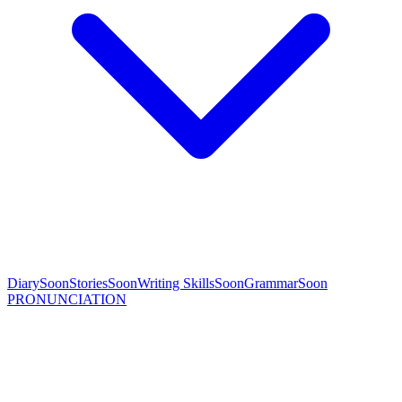
Diary
Soon
Stories
Soon
Writing Skills
Soon
Grammar
Soon
PRONUNCIATION