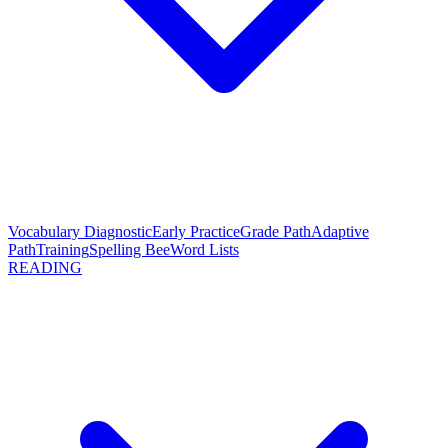
Vocabulary Diagnostic
Early Practice
Grade Path
Adaptive
Path
Training
Spelling Bee
Word Lists
READING