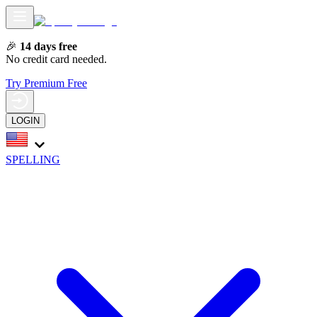
🎉
14 days free
No credit card needed.
Try Premium Free
LOGIN
SPELLING