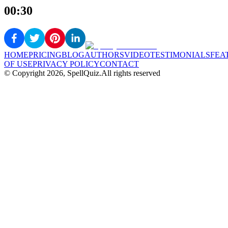
00:30
HOME
PRICING
BLOG
AUTHORS
VIDEO
TESTIMONIALS
FEA
OF USE
PRIVACY POLICY
CONTACT
© Copyright
2026
, SpellQuiz.
All rights reserved