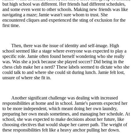
but high school was different. Her friends had different schedules,
and some even went to other schools. Making new friends was like
navigating a maze; Jamie wasn't sure whom to trust. She
encountered cliques and experienced the sting of exclusion for the
first time.
Then, there was the issue of identity and self-image. High
school seemed like a stage where everyone was expected to play a
specific role. Jamie often found herself wondering who she really
was. Was she a jock because she played soccer? Did being in the
chess club make her a nerd? These labels seemed to dictate who she
could talk to and where she could sit during lunch. Jamie felt lost,
unsure of where she fit in.
Another significant challenge was dealing with increased
responsibilities at home and in school. Jamie's parents expected her
to be more independent, which meant doing her own laundry,
preparing her own meals sometimes, and managing her schedule. At
school, she was expected to make decisions about her future, like
choosing electives that would shape her career path. The weight of
these responsibilities felt like a heavy anchor pulling her down.