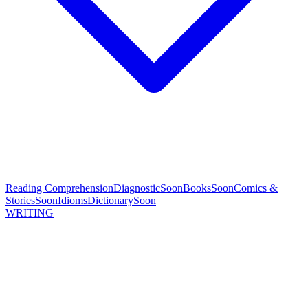
Reading Comprehension
Diagnostic
Soon
Books
Soon
Comics &
Stories
Soon
Idioms
Dictionary
Soon
WRITING