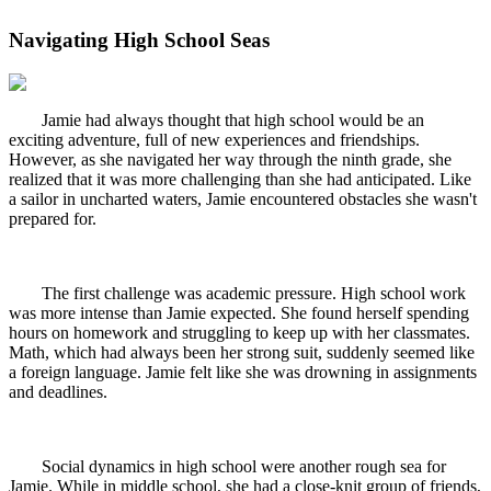
Navigating High School Seas
Jamie had always thought that high school would be an
exciting adventure, full of new experiences and friendships.
However, as she navigated her way through the ninth grade, she
realized that it was more challenging than she had anticipated. Like
a sailor in uncharted waters, Jamie encountered obstacles she wasn't
prepared for.
The first challenge was academic pressure. High school work
was more intense than Jamie expected. She found herself spending
hours on homework and struggling to keep up with her classmates.
Math, which had always been her strong suit, suddenly seemed like
a foreign language. Jamie felt like she was drowning in assignments
and deadlines.
Social dynamics in high school were another rough sea for
Jamie. While in middle school, she had a close-knit group of friends,