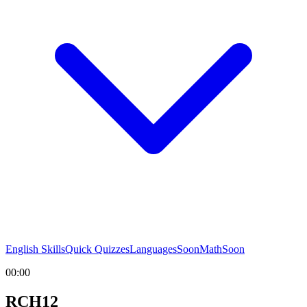
English Skills
Quick Quizzes
Languages
Soon
Math
Soon
00:00
RCH12