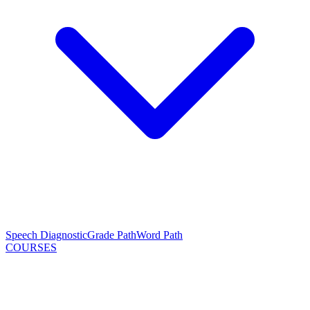
Speech Diagnostic
Grade Path
Word Path
COURSES