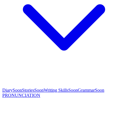
Diary
Soon
Stories
Soon
Writing Skills
Soon
Grammar
Soon
PRONUNCIATION