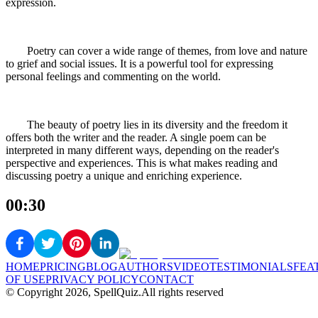
expression.
Poetry can cover a wide range of themes, from love and nature
to grief and social issues. It is a powerful tool for expressing
personal feelings and commenting on the world.
The beauty of poetry lies in its diversity and the freedom it
offers both the writer and the reader. A single poem can be
interpreted in many different ways, depending on the reader's
perspective and experiences. This is what makes reading and
discussing poetry a unique and enriching experience.
00:30
HOME
PRICING
BLOG
AUTHORS
VIDEO
TESTIMONIALS
FEA
OF USE
PRIVACY POLICY
CONTACT
© Copyright
2026
, SpellQuiz.
All rights reserved