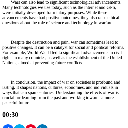
Wars can also lead to significant technological advancements.
Many technologies we use today, such as the internet and GPS,
were initially developed for military purposes. While these
advancements have had positive outcomes, they also raise ethical
questions about the role of science and technology in warfare.
Despite the destruction and pain, war can sometimes lead to
positive changes. It can be a catalyst for social and political reforms.
For example, World War II led to significant advancements in civil
rights in many countries, as well as the establishment of the United
Nations, aimed at preventing future conflicts.
In conclusion, the impact of war on societies is profound and
lasting. It shapes nations, cultures, economies, and individuals in
ways that can span centuries. Understanding the effects of war is
crucial for learning from the past and working towards a more
peaceful future.
00:30