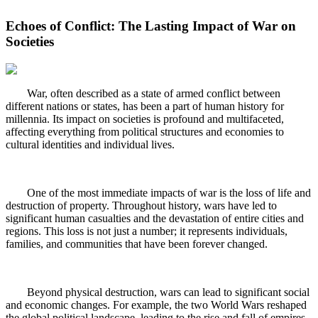
Echoes of Conflict: The Lasting Impact of War on
Societies
War, often described as a state of armed conflict between
different nations or states, has been a part of human history for
millennia. Its impact on societies is profound and multifaceted,
affecting everything from political structures and economies to
cultural identities and individual lives.
One of the most immediate impacts of war is the loss of life and
destruction of property. Throughout history, wars have led to
significant human casualties and the devastation of entire cities and
regions. This loss is not just a number; it represents individuals,
families, and communities that have been forever changed.
Beyond physical destruction, wars can lead to significant social
and economic changes. For example, the two World Wars reshaped
the global political landscape, leading to the rise and fall of empires