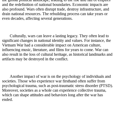
and the redefinition of national boundaries. Economic impacts are
also profound. Wars often disrupt trade, destroy infrastructure, and
drain national resources. The rebuilding process can take years or
even decades, affecting several generations.
Culturally, wars can leave a lasting legacy. They often lead to
significant changes in national identity and values. For instance, the
Vietnam War had a considerable impact on American culture,
influencing music, literature, and films for years to come. War can
also result in the loss of cultural heritage, as historical landmarks and
artifacts may be destroyed in the conflict.
Another impact of war is on the psychology of individuals and
societies. Those who experience war firsthand often suffer from
psychological trauma, such as post-traumatic stress disorder (PTSD).
Moreover, societies as a whole can experience collective trauma,
which can shape attitudes and behaviors long after the war has
ended.