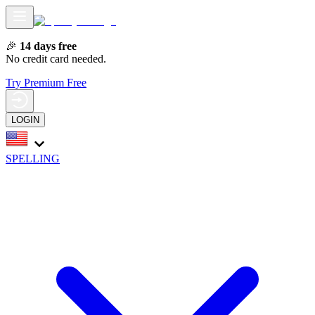
🎉
14 days free
No credit card needed.
Try Premium Free
LOGIN
SPELLING