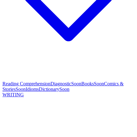
Reading Comprehension
Diagnostic
Soon
Books
Soon
Comics &
Stories
Soon
Idioms
Dictionary
Soon
WRITING