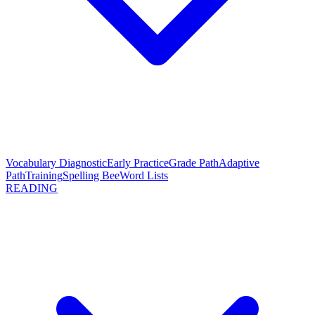
Vocabulary Diagnostic
Early Practice
Grade Path
Adaptive
Path
Training
Spelling Bee
Word Lists
READING