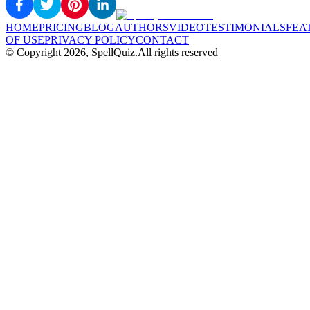
HOME
PRICING
BLOG
AUTHORS
VIDEO
TESTIMONIALS
FEA
OF USE
PRIVACY POLICY
CONTACT
© Copyright
2026
, SpellQuiz.
All rights reserved