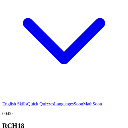
English Skills
Quick Quizzes
Languages
Soon
Math
Soon
00:00
RCH18