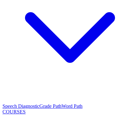
Speech Diagnostic
Grade Path
Word Path
COURSES