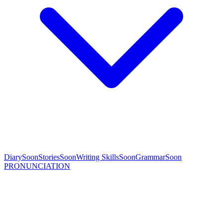
Diary
Soon
Stories
Soon
Writing Skills
Soon
Grammar
Soon
PRONUNCIATION