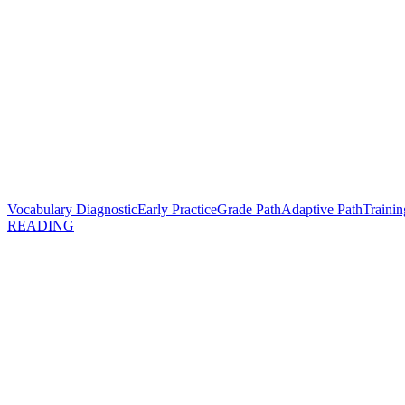
Vocabulary Diagnostic
Early Practice
Grade Path
Adaptive Path
Trainin
READING