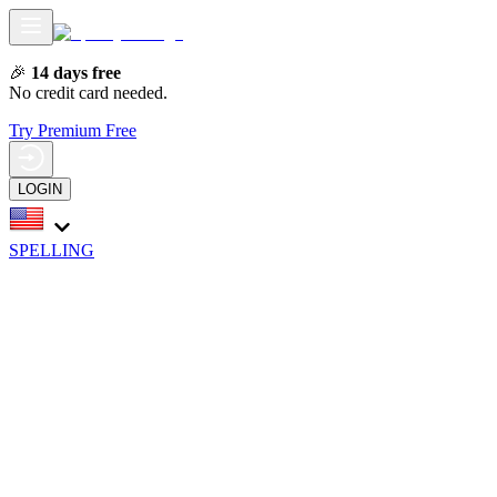
🎉
14 days free
No credit card needed.
Try Premium Free
LOGIN
SPELLING