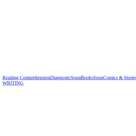
Reading Comprehension
Diagnostic
Soon
Books
Soon
Comics & Storie
WRITING