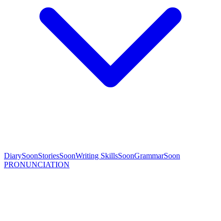
Diary
Soon
Stories
Soon
Writing Skills
Soon
Grammar
Soon
PRONUNCIATION