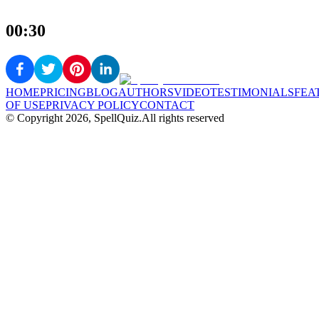
00:30
HOME
PRICING
BLOG
AUTHORS
VIDEO
TESTIMONIALS
FEA
OF USE
PRIVACY POLICY
CONTACT
© Copyright
2026
, SpellQuiz.
All rights reserved