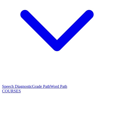
Speech Diagnostic
Grade Path
Word Path
COURSES