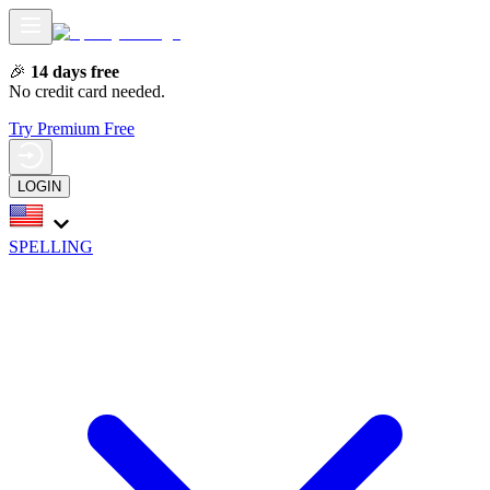
🎉
14 days free
No credit card needed.
Try Premium Free
LOGIN
SPELLING