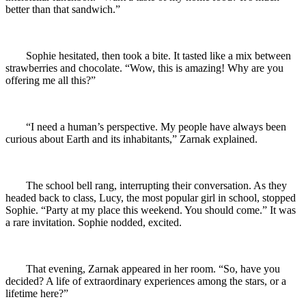
better than that sandwich.”
Sophie hesitated, then took a bite. It tasted like a mix between
strawberries and chocolate. “Wow, this is amazing! Why are you
offering me all this?”
“I need a human’s perspective. My people have always been
curious about Earth and its inhabitants,” Zarnak explained.
The school bell rang, interrupting their conversation. As they
headed back to class, Lucy, the most popular girl in school, stopped
Sophie. “Party at my place this weekend. You should come.” It was
a rare invitation. Sophie nodded, excited.
That evening, Zarnak appeared in her room. “So, have you
decided? A life of extraordinary experiences among the stars, or a
lifetime here?”