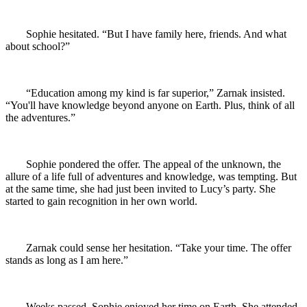
Sophie hesitated. “But I have family here, friends. And what
about school?”
“Education among my kind is far superior,” Zarnak insisted.
“You'll have knowledge beyond anyone on Earth. Plus, think of all
the adventures.”
Sophie pondered the offer. The appeal of the unknown, the
allure of a life full of adventures and knowledge, was tempting. But
at the same time, she had just been invited to Lucy’s party. She
started to gain recognition in her own world.
Zarnak could sense her hesitation. “Take your time. The offer
stands as long as I am here.”
Weeks passed. Sophie enjoyed her time on Earth. She attended