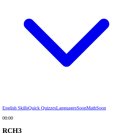
English Skills
Quick Quizzes
Languages
Soon
Math
Soon
00:00
RCH3