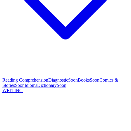
Reading Comprehension
Diagnostic
Soon
Books
Soon
Comics &
Stories
Soon
Idioms
Dictionary
Soon
WRITING