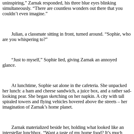
uninspiring,” Zarnak responded, his three blue eyes blinking
simultaneously. “There are countless wonders out there that you
couldn’t even imagine.”
Julian, a classmate sitting in front, turned around. “Sophie, who
are you whispering to?”
“Just to myself,” Sophie lied, giving Zarnak an annoyed
glance.
At lunchtime, Sophie sat alone in the cafeteria. She unpacked
her lunch: a ham and cheese sandwich, a juice box, and a rather sad-
looking pear. She began sketching on her napkin. A city with tall
spiraled towers and flying vehicles hovered above the streets – her
imagination of Zarnak’s home planet.
Zarnak materialized beside her, holding what looked like an
interstellar lunchbox. “Want a taste of my home food? It’s much