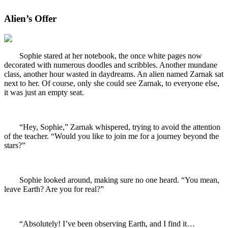
Alien’s Offer
Sophie stared at her notebook, the once white pages now
decorated with numerous doodles and scribbles. Another mundane
class, another hour wasted in daydreams. An alien named Zarnak sat
next to her. Of course, only she could see Zarnak, to everyone else,
it was just an empty seat.
“Hey, Sophie,” Zarnak whispered, trying to avoid the attention
of the teacher. “Would you like to join me for a journey beyond the
stars?”
Sophie looked around, making sure no one heard. “You mean,
leave Earth? Are you for real?”
“Absolutely! I’ve been observing Earth, and I find it…