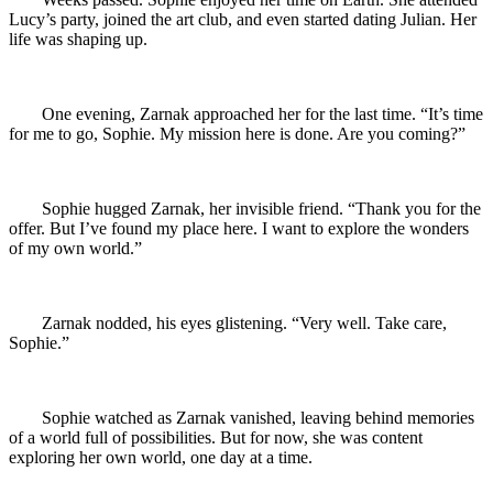
Lucy’s party, joined the art club, and even started dating Julian. Her
life was shaping up.
One evening, Zarnak approached her for the last time. “It’s time
for me to go, Sophie. My mission here is done. Are you coming?”
Sophie hugged Zarnak, her invisible friend. “Thank you for the
offer. But I’ve found my place here. I want to explore the wonders
of my own world.”
Zarnak nodded, his eyes glistening. “Very well. Take care,
Sophie.”
Sophie watched as Zarnak vanished, leaving behind memories
of a world full of possibilities. But for now, she was content
exploring her own world, one day at a time.