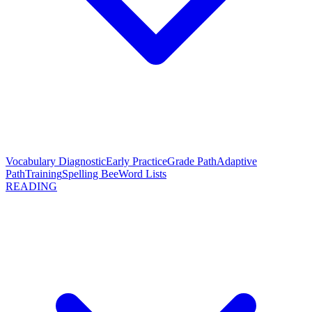
Vocabulary Diagnostic
Early Practice
Grade Path
Adaptive
Path
Training
Spelling Bee
Word Lists
READING