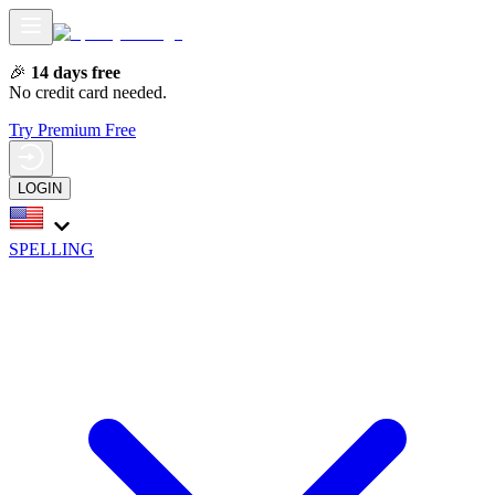
🎉
14 days free
No credit card needed.
Try Premium Free
LOGIN
SPELLING