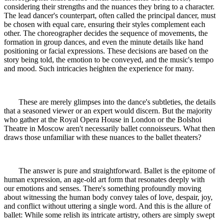
considering their strengths and the nuances they bring to a character.
The lead dancer's counterpart, often called the principal dancer, must
be chosen with equal care, ensuring their styles complement each
other. The choreographer decides the sequence of movements, the
formation in group dances, and even the minute details like hand
positioning or facial expressions. These decisions are based on the
story being told, the emotion to be conveyed, and the music's tempo
and mood. Such intricacies heighten the experience for many.
These are merely glimpses into the dance's subtleties, the details
that a seasoned viewer or an expert would discern. But the majority
who gather at the Royal Opera House in London or the Bolshoi
Theatre in Moscow aren't necessarily ballet connoisseurs. What then
draws those unfamiliar with these nuances to the ballet theaters?
The answer is pure and straightforward. Ballet is the epitome of
human expression, an age-old art form that resonates deeply with
our emotions and senses. There's something profoundly moving
about witnessing the human body convey tales of love, despair, joy,
and conflict without uttering a single word. And this is the allure of
ballet: While some relish its intricate artistry, others are simply swept