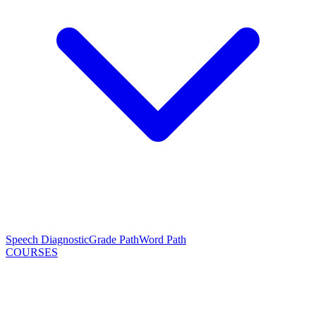
Speech Diagnostic
Grade Path
Word Path
COURSES