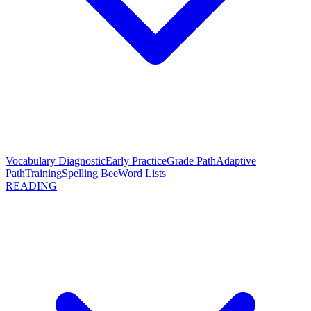
Vocabulary Diagnostic
Early Practice
Grade Path
Adaptive
Path
Training
Spelling Bee
Word Lists
READING