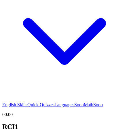
English Skills
Quick Quizzes
Languages
Soon
Math
Soon
00:00
RCI1