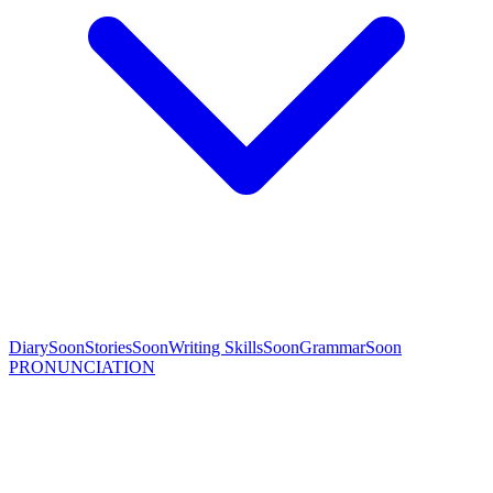
Diary
Soon
Stories
Soon
Writing Skills
Soon
Grammar
Soon
PRONUNCIATION