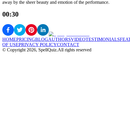
away by the sheer beauty and emotion of the performance.
00:30
HOME
PRICING
BLOG
AUTHORS
VIDEO
TESTIMONIALS
FEA
OF USE
PRIVACY POLICY
CONTACT
© Copyright
2026
, SpellQuiz.
All rights reserved