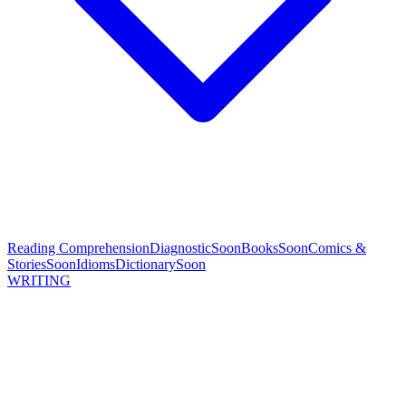
Reading Comprehension
Diagnostic
Soon
Books
Soon
Comics &
Stories
Soon
Idioms
Dictionary
Soon
WRITING