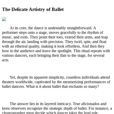
The Delicate Artistry of Ballet
At its core, the dance is undeniably straightforward. A
performer steps onto a stage, moves gracefully to the rhythm of
music, and exits. They point their toes, extend their arms, and leap
through the air, landing with precision. They twirl, spin, and float
with an ethereal quality, making it look effortless. And then they
bow to the audience and leave the spotlight. This ritual repeats with
various dancers, each bringing their flair to the stage, for several
acts.
Yet, despite its apparent simplicity, countless individuals attend
theaters worldwide, captivated by the mesmerizing performances of
ballet dancers. What is it about ballet that enchants so many?
The answer lies in its layered intricacy. True aficionados and
keen observers recognize the strategic depth of ballet. For instance, a
choreographer must decide which dancer takes the lead role,