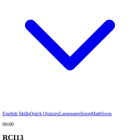
English Skills
Quick Quizzes
Languages
Soon
Math
Soon
00:00
RCI13