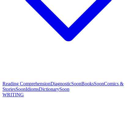
Reading Comprehension
Diagnostic
Soon
Books
Soon
Comics &
Stories
Soon
Idioms
Dictionary
Soon
WRITING