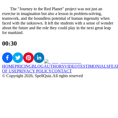
The "Journey to the Red Planet" project was not just an
exercise in imagination but also a lesson in problem-solving,
teamwork, and the boundless potential of human ingenuity when
faced with the unknown. It left the students with a sense of wonder
about the future and the role they could play in the next great leap
for mankind.
00:30
HOME
PRICING
BLOG
AUTHORS
VIDEO
TESTIMONIALS
FEA
OF USE
PRIVACY POLICY
CONTACT
© Copyright
2026
, SpellQuiz.
All rights reserved