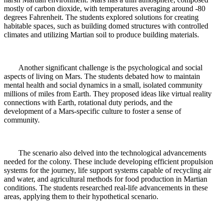
mostly of carbon dioxide, with temperatures averaging around -80
degrees Fahrenheit. The students explored solutions for creating
habitable spaces, such as building domed structures with controlled
climates and utilizing Martian soil to produce building materials.
Another significant challenge is the psychological and social
aspects of living on Mars. The students debated how to maintain
mental health and social dynamics in a small, isolated community
millions of miles from Earth. They proposed ideas like virtual reality
connections with Earth, rotational duty periods, and the
development of a Mars-specific culture to foster a sense of
community.
The scenario also delved into the technological advancements
needed for the colony. These include developing efficient propulsion
systems for the journey, life support systems capable of recycling air
and water, and agricultural methods for food production in Martian
conditions. The students researched real-life advancements in these
areas, applying them to their hypothetical scenario.