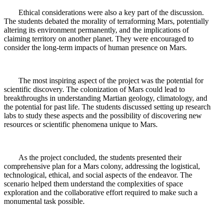
Ethical considerations were also a key part of the discussion.
The students debated the morality of terraforming Mars, potentially
altering its environment permanently, and the implications of
claiming territory on another planet. They were encouraged to
consider the long-term impacts of human presence on Mars.
The most inspiring aspect of the project was the potential for
scientific discovery. The colonization of Mars could lead to
breakthroughs in understanding Martian geology, climatology, and
the potential for past life. The students discussed setting up research
labs to study these aspects and the possibility of discovering new
resources or scientific phenomena unique to Mars.
As the project concluded, the students presented their
comprehensive plan for a Mars colony, addressing the logistical,
technological, ethical, and social aspects of the endeavor. The
scenario helped them understand the complexities of space
exploration and the collaborative effort required to make such a
monumental task possible.