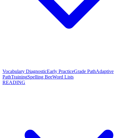
Vocabulary Diagnostic
Early Practice
Grade Path
Adaptive
Path
Training
Spelling Bee
Word Lists
READING