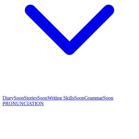
Diary
Soon
Stories
Soon
Writing Skills
Soon
Grammar
Soon
PRONUNCIATION