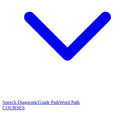
Speech Diagnostic
Grade Path
Word Path
COURSES