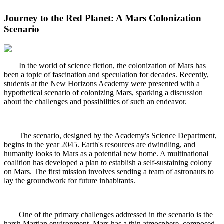
Journey to the Red Planet: A Mars Colonization
Scenario
In the world of science fiction, the colonization of Mars has
been a topic of fascination and speculation for decades. Recently,
students at the New Horizons Academy were presented with a
hypothetical scenario of colonizing Mars, sparking a discussion
about the challenges and possibilities of such an endeavor.
The scenario, designed by the Academy's Science Department,
begins in the year 2045. Earth's resources are dwindling, and
humanity looks to Mars as a potential new home. A multinational
coalition has developed a plan to establish a self-sustaining colony
on Mars. The first mission involves sending a team of astronauts to
lay the groundwork for future inhabitants.
One of the primary challenges addressed in the scenario is the
harsh Martian environment. Mars has a thin atmosphere, composed