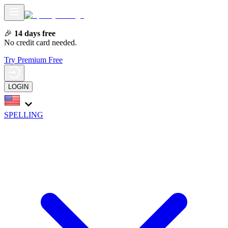
🎉
14 days free
No credit card needed.
Try Premium Free
LOGIN
SPELLING