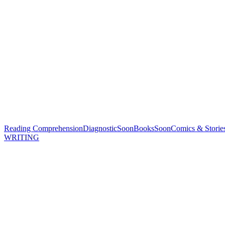
Reading Comprehension
Diagnostic
Soon
Books
Soon
Comics & Storie
WRITING