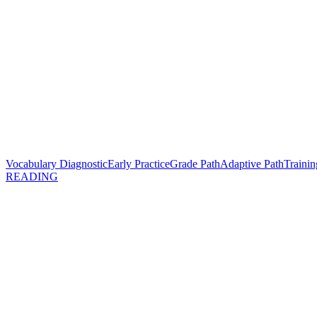
Vocabulary Diagnostic
Early Practice
Grade Path
Adaptive Path
Trainin
READING