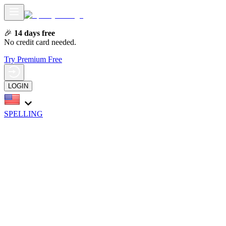
🎉
14 days free
No credit card needed.
Try Premium Free
LOGIN
SPELLING