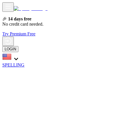
🎉
14 days free
No credit card needed.
Try Premium Free
LOGIN
SPELLING