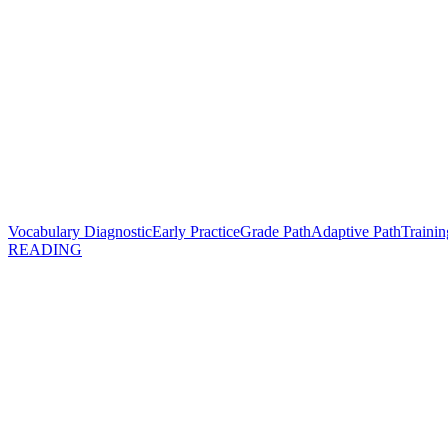
Vocabulary Diagnostic
Early Practice
Grade Path
Adaptive Path
Trainin
READING