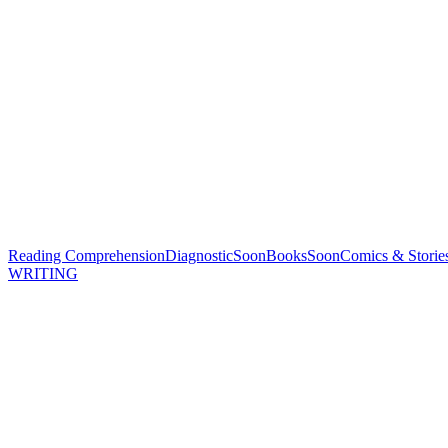
Reading Comprehension
Diagnostic
Soon
Books
Soon
Comics & Storie
WRITING