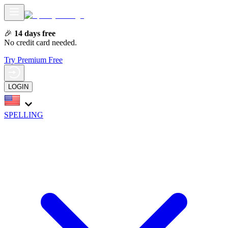
🎉
14 days free
No credit card needed.
Try Premium Free
LOGIN
SPELLING