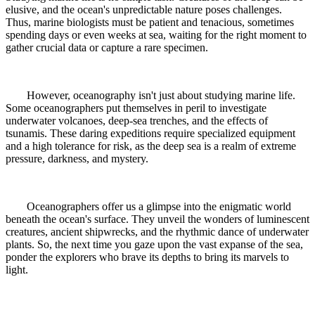
elusive, and the ocean's unpredictable nature poses challenges.
Thus, marine biologists must be patient and tenacious, sometimes
spending days or even weeks at sea, waiting for the right moment to
gather crucial data or capture a rare specimen.
However, oceanography isn't just about studying marine life.
Some oceanographers put themselves in peril to investigate
underwater volcanoes, deep-sea trenches, and the effects of
tsunamis. These daring expeditions require specialized equipment
and a high tolerance for risk, as the deep sea is a realm of extreme
pressure, darkness, and mystery.
Oceanographers offer us a glimpse into the enigmatic world
beneath the ocean's surface. They unveil the wonders of luminescent
creatures, ancient shipwrecks, and the rhythmic dance of underwater
plants. So, the next time you gaze upon the vast expanse of the sea,
ponder the explorers who brave its depths to bring its marvels to
light.