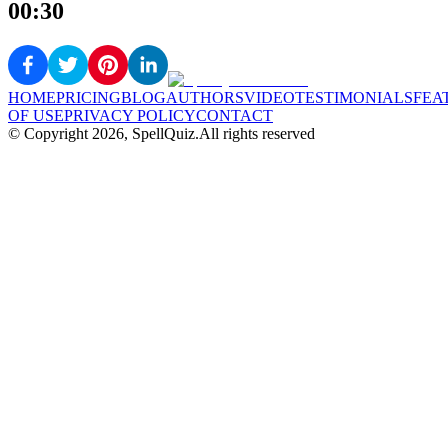
00:30
HOME
PRICING
BLOG
AUTHORS
VIDEO
TESTIMONIALS
FEA
OF USE
PRIVACY POLICY
CONTACT
© Copyright
2026
, SpellQuiz.
All rights reserved