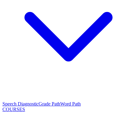
Speech Diagnostic
Grade Path
Word Path
COURSES