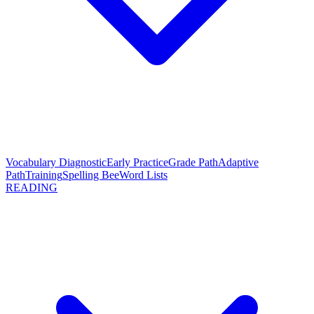
Vocabulary Diagnostic
Early Practice
Grade Path
Adaptive
Path
Training
Spelling Bee
Word Lists
READING