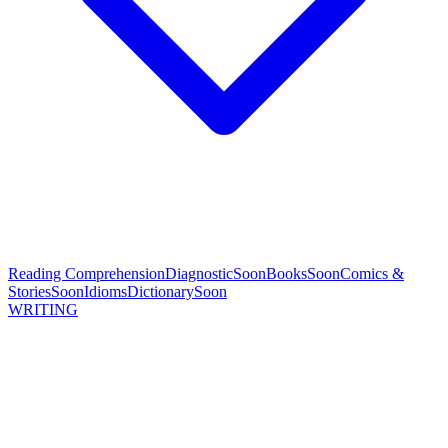
Reading Comprehension
Diagnostic
Soon
Books
Soon
Comics &
Stories
Soon
Idioms
Dictionary
Soon
WRITING