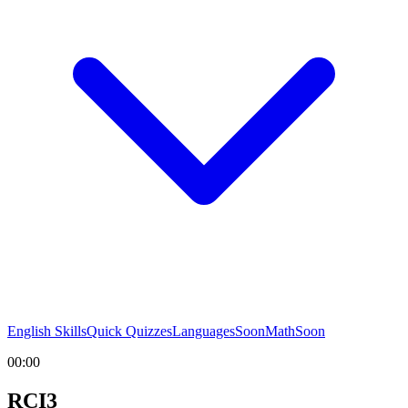
English Skills
Quick Quizzes
Languages
Soon
Math
Soon
00:00
RCI3