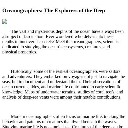
Oceanographers: The Explorers of the Deep
The vast and mysterious depths of the ocean have always been
a subject of fascination. Ever wondered who delves into these
depths to uncover its secrets? Meet the oceanographers, scientists
dedicated to studying the ocean's ecosystems, creatures, and
physical properties.
Historically, some of the earliest oceanographers were sailors
and adventurers. They embarked on voyages not just to navigate the
seas, but to document and understand them. Their observations of
ocean currents, tides, and marine life contributed to early scientific
knowledge. Maps of underwater terrains, studies of coral reefs, and
analysis of deep-sea vents were among their notable contributions.
Modern oceanographers often focus on marine life, tracking the
behavior and patterns of creatures that dwell beneath the waves.
Studying marine life is no simple task. Creatures of the deep can be