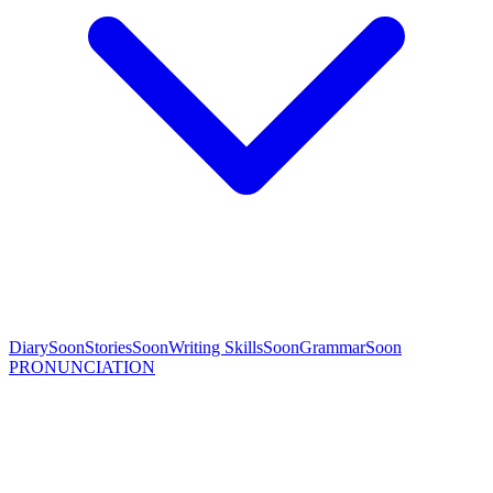
Diary
Soon
Stories
Soon
Writing Skills
Soon
Grammar
Soon
PRONUNCIATION