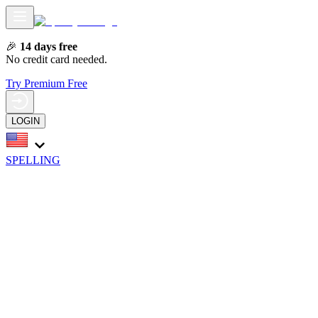
🎉
14 days free
No credit card needed.
Try Premium Free
LOGIN
SPELLING