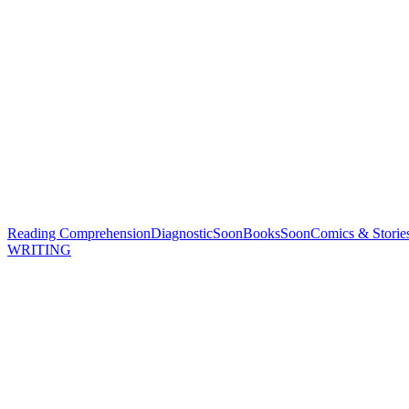
Reading Comprehension
Diagnostic
Soon
Books
Soon
Comics & Storie
WRITING