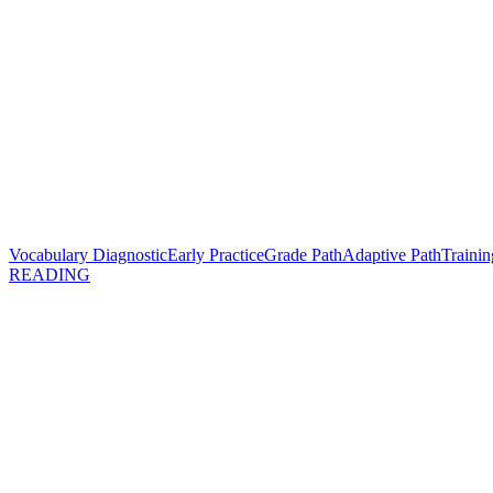
Vocabulary Diagnostic
Early Practice
Grade Path
Adaptive Path
Trainin
READING