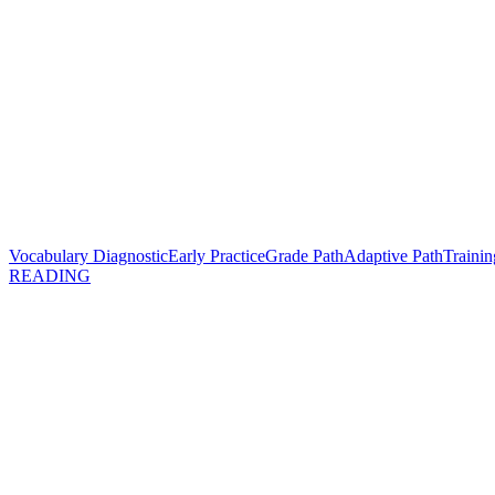
Vocabulary Diagnostic
Early Practice
Grade Path
Adaptive Path
Trainin
READING