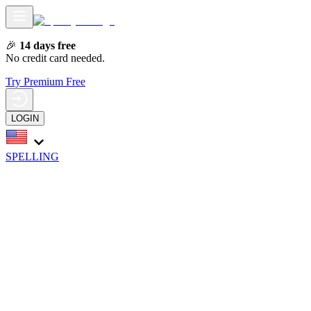
🎉
14 days free
No credit card needed.
Try Premium Free
LOGIN
SPELLING