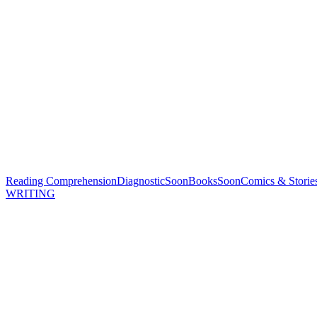
Reading Comprehension
Diagnostic
Soon
Books
Soon
Comics & Storie
WRITING