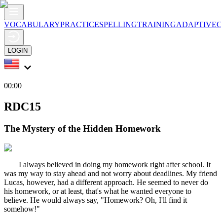
VOCABULARY
PRACTICE
SPELLING
TRAINING
ADAPTIVE
LOGIN
00:00
RDC15
The Mystery of the Hidden Homework
I always believed in doing my homework right after school. It
was my way to stay ahead and not worry about deadlines. My friend
Lucas, however, had a different approach. He seemed to never do
his homework, or at least, that's what he wanted everyone to
believe. He would always say, "Homework? Oh, I'll find it
somehow!"