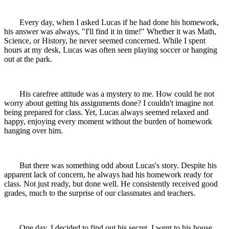
Every day, when I asked Lucas if he had done his homework,
his answer was always, "I'll find it in time!" Whether it was Math,
Science, or History, he never seemed concerned. While I spent
hours at my desk, Lucas was often seen playing soccer or hanging
out at the park.
His carefree attitude was a mystery to me. How could he not
worry about getting his assignments done? I couldn't imagine not
being prepared for class. Yet, Lucas always seemed relaxed and
happy, enjoying every moment without the burden of homework
hanging over him.
But there was something odd about Lucas's story. Despite his
apparent lack of concern, he always had his homework ready for
class. Not just ready, but done well. He consistently received good
grades, much to the surprise of our classmates and teachers.
One day, I decided to find out his secret. I went to his house