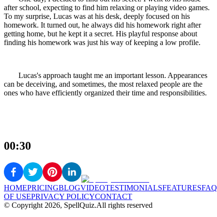
after school, expecting to find him relaxing or playing video games.
To my surprise, Lucas was at his desk, deeply focused on his
homework. It turned out, he always did his homework right after
getting home, but he kept it a secret. His playful response about
finding his homework was just his way of keeping a low profile.
Lucas's approach taught me an important lesson. Appearances
can be deceiving, and sometimes, the most relaxed people are the
ones who have efficiently organized their time and responsibilities.
00:30
HOME
PRICING
BLOG
VIDEO
TESTIMONIALS
FEATURES
FAQ
OF USE
PRIVACY POLICY
CONTACT
© Copyright
2026
, SpellQuiz.
All rights reserved