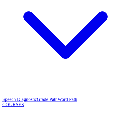
Speech Diagnostic
Grade Path
Word Path
COURSES