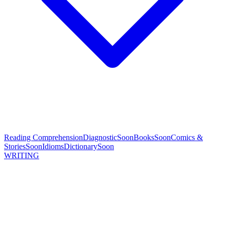
Reading Comprehension
Diagnostic
Soon
Books
Soon
Comics &
Stories
Soon
Idioms
Dictionary
Soon
WRITING