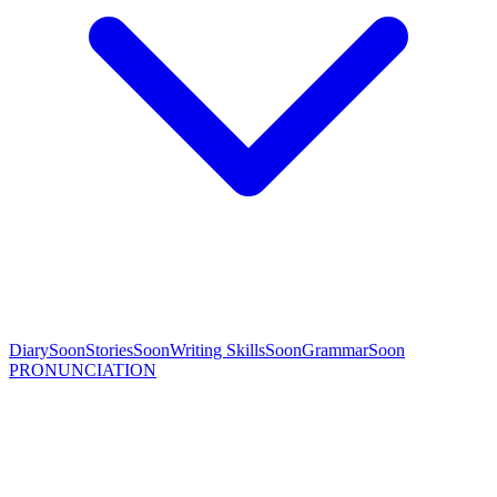
Diary
Soon
Stories
Soon
Writing Skills
Soon
Grammar
Soon
PRONUNCIATION