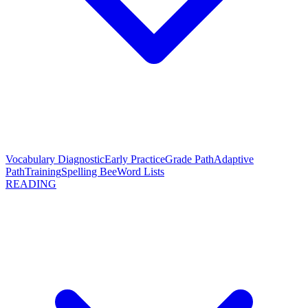
Vocabulary Diagnostic
Early Practice
Grade Path
Adaptive
Path
Training
Spelling Bee
Word Lists
READING