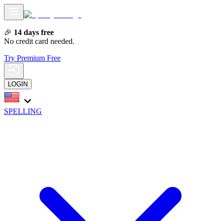
🎉
14 days free
No credit card needed.
Try Premium Free
LOGIN
SPELLING