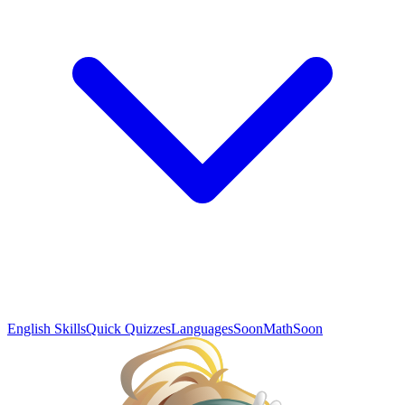
English Skills
Quick Quizzes
Languages
Soon
Math
Soon