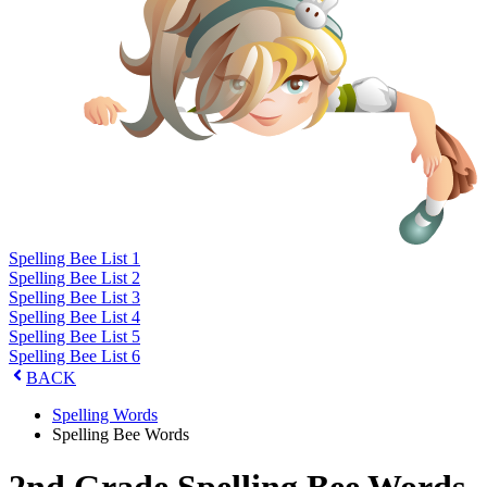
Spelling Bee List 1
Spelling Bee List 2
Spelling Bee List 3
Spelling Bee List 4
Spelling Bee List 5
Spelling Bee List 6
BACK
Spelling Words
Spelling Bee Words