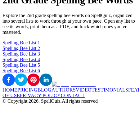
2nd Grade Spelling Bee Words
Explore the 2nd grade spelling bee words on SpellQuiz, organized
into several lists to work through at your own pace. Open any list to
see its words, print them as a PDF, and track which ones you've
mastered.
Spelling Bee List 1
Spelling Bee List 2
Spelling Bee List 3
Spelling Bee List 4
Spelling Bee List 5
Spelling Bee List 6
HOME
PRICING
BLOG
AUTHORS
VIDEO
TESTIMONIALS
FEA
OF USE
PRIVACY POLICY
CONTACT
© Copyright
2026
, SpellQuiz.
All rights reserved