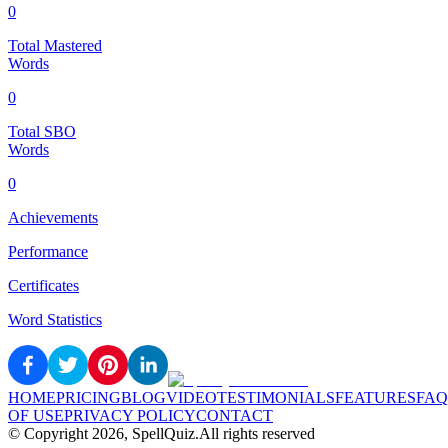
0
Total Mastered
Words
0
Total SBO
Words
0
Achievements
Performance
Certificates
Word Statistics
HOME
PRICING
BLOG
VIDEO
TESTIMONIALS
FEATURES
FAQ
OF USE
PRIVACY POLICY
CONTACT
© Copyright
2026
, SpellQuiz.
All rights reserved