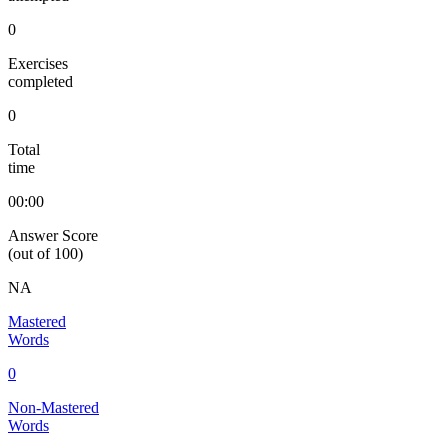
0
Exercises
completed
0
Total
time
00:00
Answer Score
(out of 100)
NA
Mastered
Words
0
Non-Mastered
Words