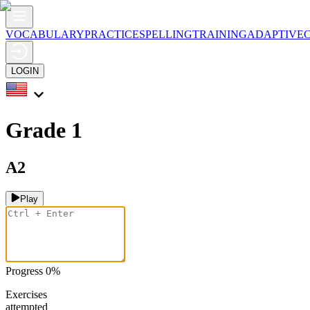
VOCABULARY
PRACTICE
SPELLING
TRAINING
ADAPTIVE
LOGIN
Grade 1
A2
Play
Progress
0
%
Exercises
attempted