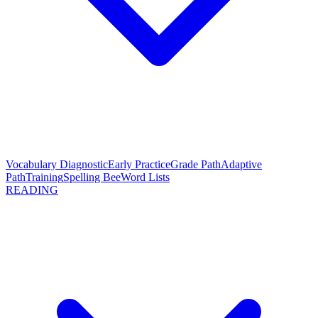
Vocabulary Diagnostic
Early Practice
Grade Path
Adaptive
Path
Training
Spelling Bee
Word Lists
READING