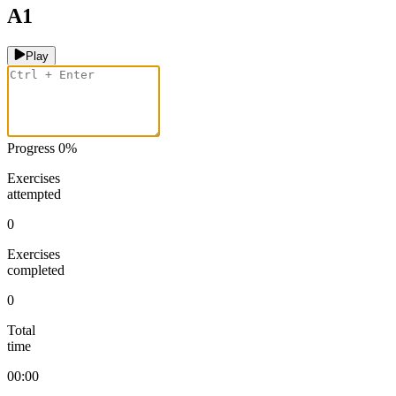
A1
Play
Progress
0
%
Exercises
attempted
0
Exercises
completed
0
Total
time
00:00