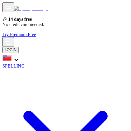
🎉
14 days free
No credit card needed.
Try Premium Free
LOGIN
SPELLING