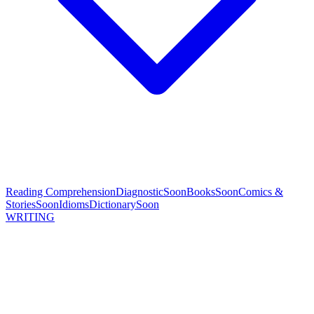
Reading Comprehension
Diagnostic
Soon
Books
Soon
Comics &
Stories
Soon
Idioms
Dictionary
Soon
WRITING