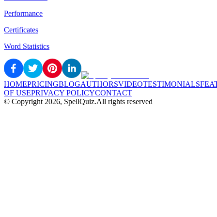
Performance
Certificates
Word Statistics
HOME
PRICING
BLOG
AUTHORS
VIDEO
TESTIMONIALS
FEA
OF USE
PRIVACY POLICY
CONTACT
© Copyright
2026
, SpellQuiz.
All rights reserved