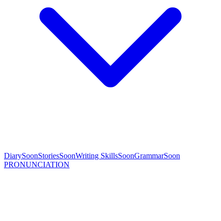
Diary
Soon
Stories
Soon
Writing Skills
Soon
Grammar
Soon
PRONUNCIATION