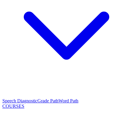
Speech Diagnostic
Grade Path
Word Path
COURSES