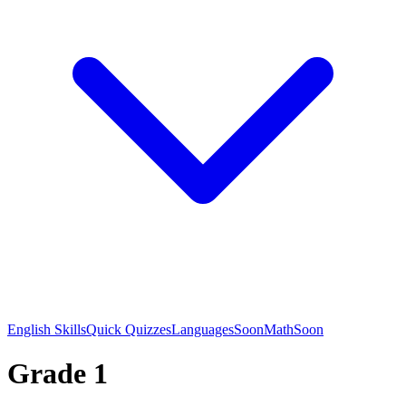
English Skills
Quick Quizzes
Languages
Soon
Math
Soon
Grade 1