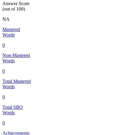
Answer Score
(out of 100)
NA
Mastered
Words
0
Non-Mastered
Words
0
Total Mastered
Words
0
Total SBO
Words
0
Achievements