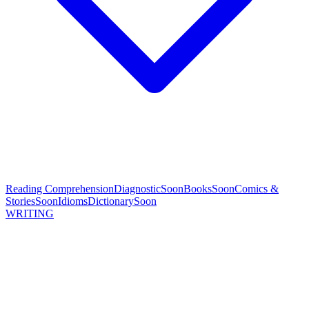
Reading Comprehension
Diagnostic
Soon
Books
Soon
Comics &
Stories
Soon
Idioms
Dictionary
Soon
WRITING