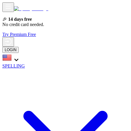
🎉
14 days free
No credit card needed.
Try Premium Free
LOGIN
SPELLING