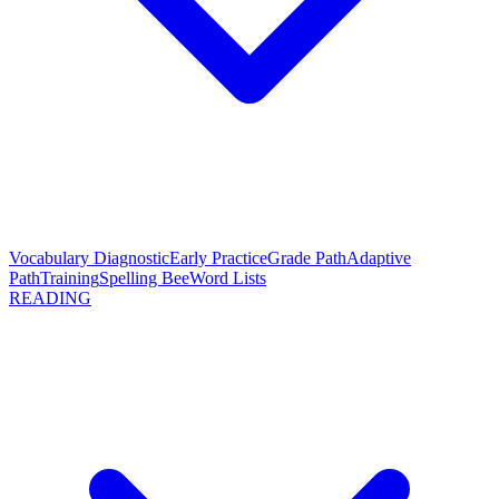
Vocabulary Diagnostic
Early Practice
Grade Path
Adaptive
Path
Training
Spelling Bee
Word Lists
READING