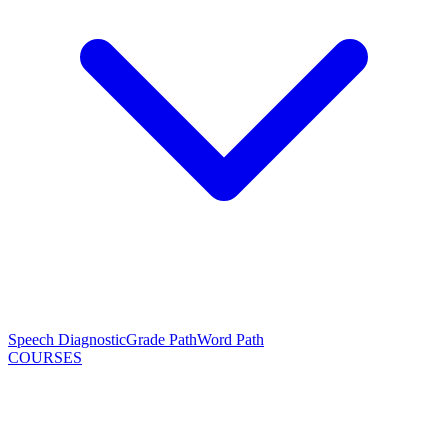
Speech Diagnostic
Grade Path
Word Path
COURSES