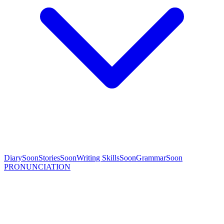
Diary
Soon
Stories
Soon
Writing Skills
Soon
Grammar
Soon
PRONUNCIATION