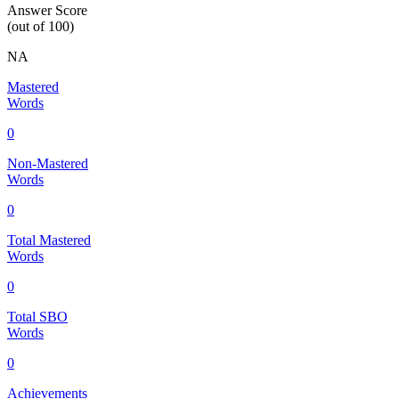
Answer Score
(out of 100)
NA
Mastered
Words
0
Non-Mastered
Words
0
Total Mastered
Words
0
Total SBO
Words
0
Achievements