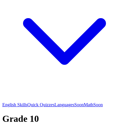
English Skills
Quick Quizzes
Languages
Soon
Math
Soon
Grade 10