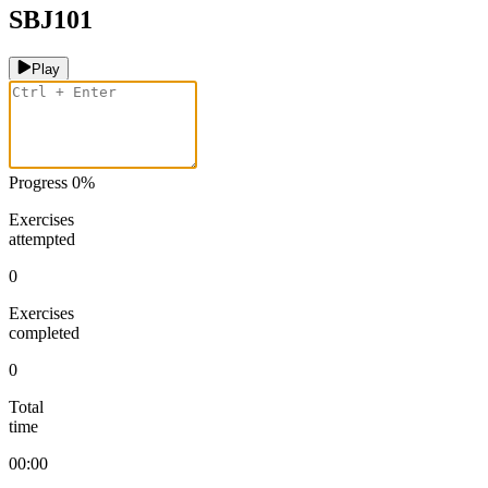
SBJ101
Play
Progress
0
%
Exercises
attempted
0
Exercises
completed
0
Total
time
00:00