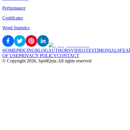
Performance
Certificates
Word Statistics
HOME
PRICING
BLOG
AUTHORS
VIDEO
TESTIMONIALS
FEA
OF USE
PRIVACY POLICY
CONTACT
© Copyright
2026
, SpellQuiz.
All rights reserved