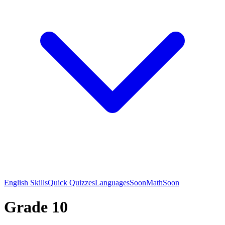
English Skills
Quick Quizzes
Languages
Soon
Math
Soon
Grade 10