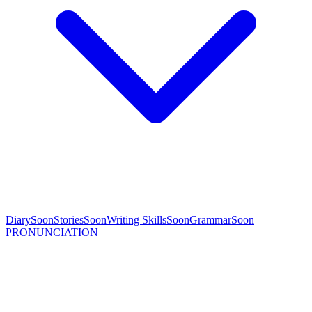
Diary
Soon
Stories
Soon
Writing Skills
Soon
Grammar
Soon
PRONUNCIATION