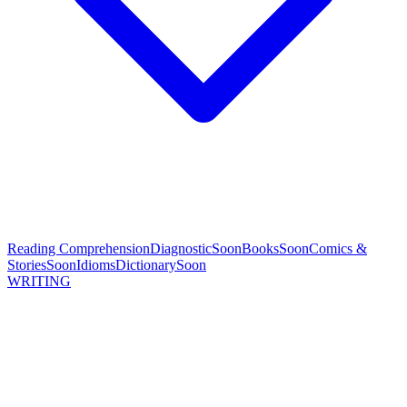
Reading Comprehension
Diagnostic
Soon
Books
Soon
Comics &
Stories
Soon
Idioms
Dictionary
Soon
WRITING