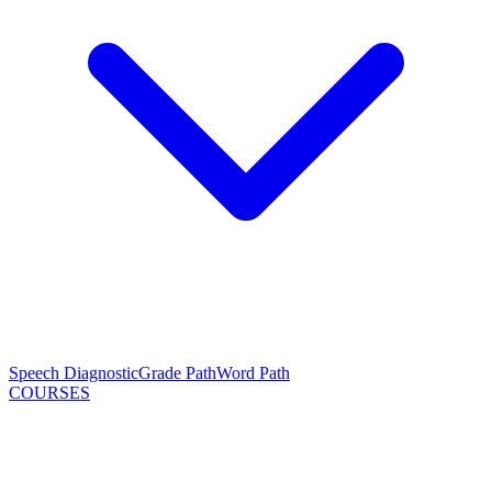
Speech Diagnostic
Grade Path
Word Path
COURSES