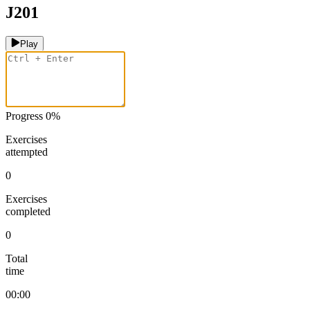
J201
Play
Progress
0
%
Exercises
attempted
0
Exercises
completed
0
Total
time
00:00