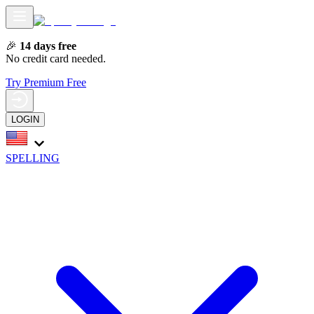
🎉
14 days free
No credit card needed.
Try Premium Free
LOGIN
SPELLING