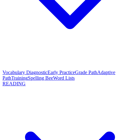
Vocabulary Diagnostic
Early Practice
Grade Path
Adaptive
Path
Training
Spelling Bee
Word Lists
READING