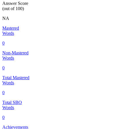
Answer Score
(out of 100)
NA
Mastered
Words
0
Non-Mastered
Words
0
Total Mastered
Words
0
Total SBO
Words
0
Achievements