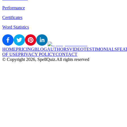
Performance
Certificates
Word Statistics
HOME
PRICING
BLOG
AUTHORS
VIDEO
TESTIMONIALS
FEA
OF USE
PRIVACY POLICY
CONTACT
© Copyright
2026
, SpellQuiz.
All rights reserved