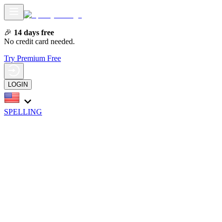
🎉
14 days free
No credit card needed.
Try Premium Free
LOGIN
SPELLING