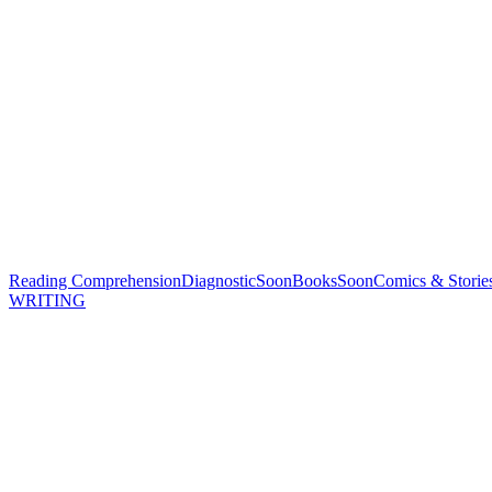
Reading Comprehension
Diagnostic
Soon
Books
Soon
Comics & Storie
WRITING