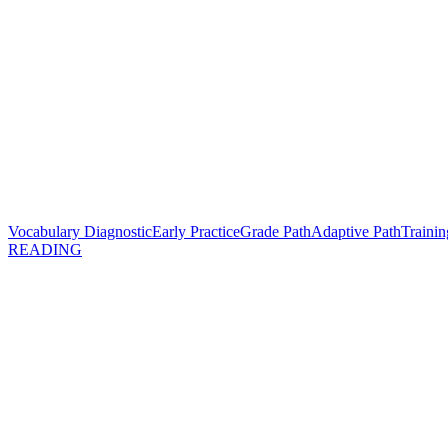
Vocabulary Diagnostic
Early Practice
Grade Path
Adaptive Path
Trainin
READING