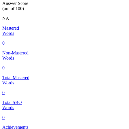
Answer Score
(out of 100)
NA
Mastered
Words
0
Non-Mastered
Words
0
Total Mastered
Words
0
Total SBO
Words
0
Achievements