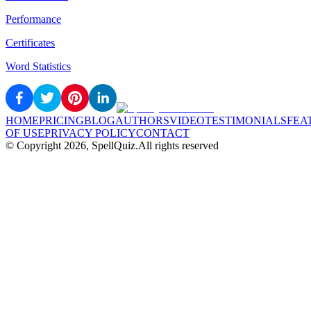
Performance
Certificates
Word Statistics
HOME
PRICING
BLOG
AUTHORS
VIDEO
TESTIMONIALS
FEA
OF USE
PRIVACY POLICY
CONTACT
© Copyright
2026
, SpellQuiz.
All rights reserved