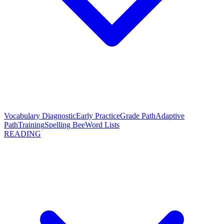
Vocabulary Diagnostic
Early Practice
Grade Path
Adaptive
Path
Training
Spelling Bee
Word Lists
READING