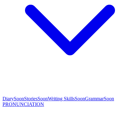
Diary
Soon
Stories
Soon
Writing Skills
Soon
Grammar
Soon
PRONUNCIATION