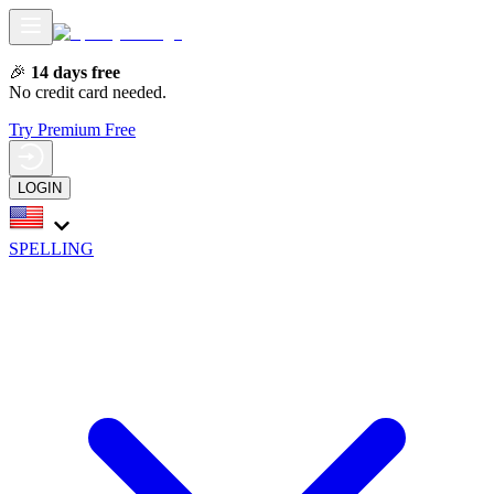
🎉
14 days free
No credit card needed.
Try Premium Free
LOGIN
SPELLING