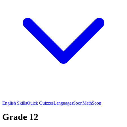
English Skills
Quick Quizzes
Languages
Soon
Math
Soon
Grade 12