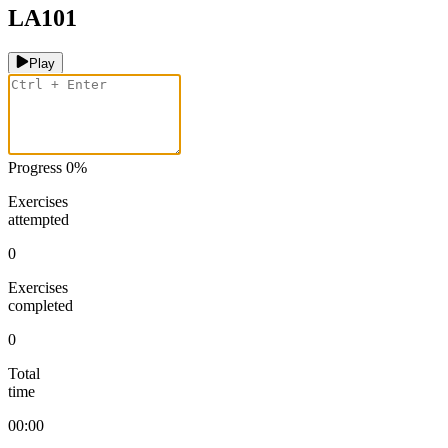
LA101
Play
Progress
0
%
Exercises
attempted
0
Exercises
completed
0
Total
time
00:00