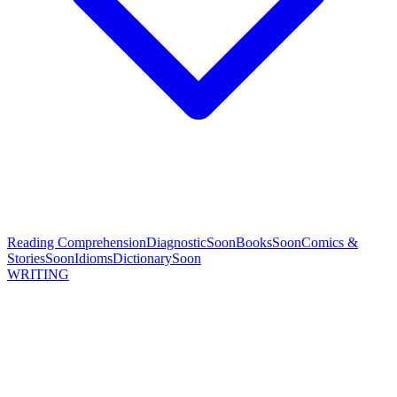
Reading Comprehension
Diagnostic
Soon
Books
Soon
Comics &
Stories
Soon
Idioms
Dictionary
Soon
WRITING