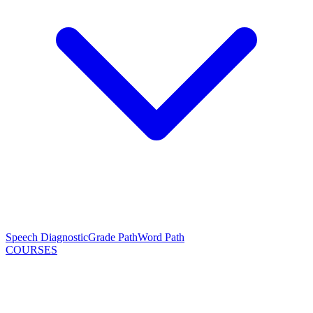
Speech Diagnostic
Grade Path
Word Path
COURSES