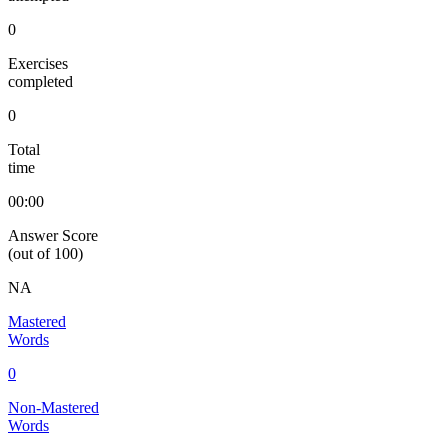
0
Exercises
completed
0
Total
time
00:00
Answer Score
(out of 100)
NA
Mastered
Words
0
Non-Mastered
Words