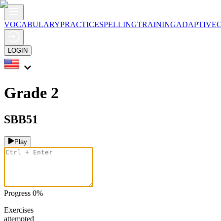
VOCABULARY
PRACTICE
SPELLING
TRAINING
ADAPTIVE
LOGIN
Grade 2
SBB51
Play
Progress
0
%
Exercises
attempted