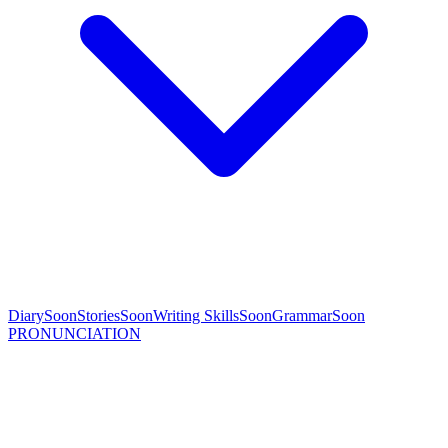
Diary
Soon
Stories
Soon
Writing Skills
Soon
Grammar
Soon
PRONUNCIATION