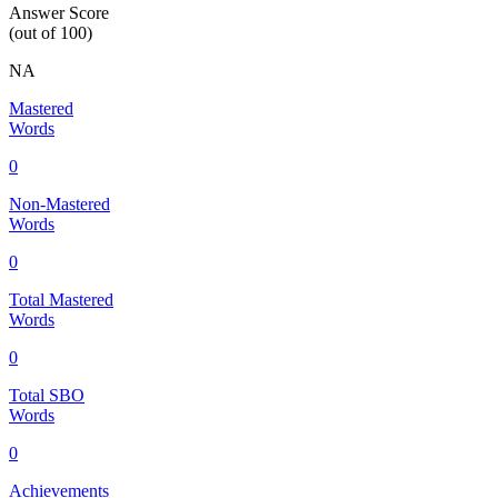
Answer Score
(out of 100)
NA
Mastered
Words
0
Non-Mastered
Words
0
Total Mastered
Words
0
Total SBO
Words
0
Achievements