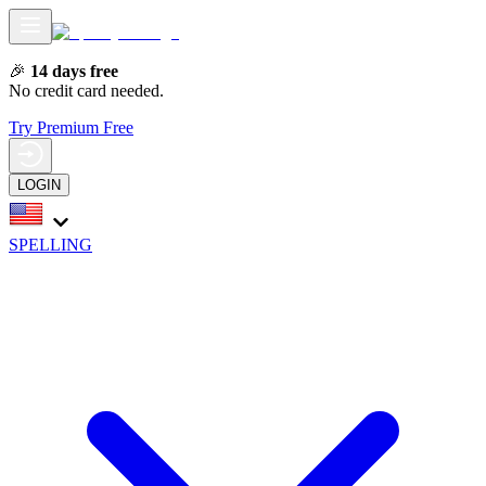
🎉
14 days free
No credit card needed.
Try Premium Free
LOGIN
SPELLING