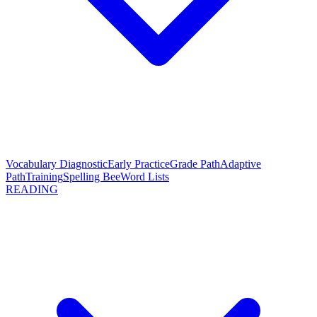
Vocabulary Diagnostic
Early Practice
Grade Path
Adaptive
Path
Training
Spelling Bee
Word Lists
READING