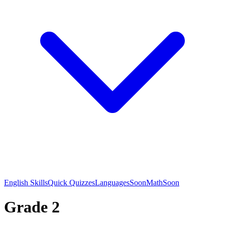
English Skills
Quick Quizzes
Languages
Soon
Math
Soon
Grade 2