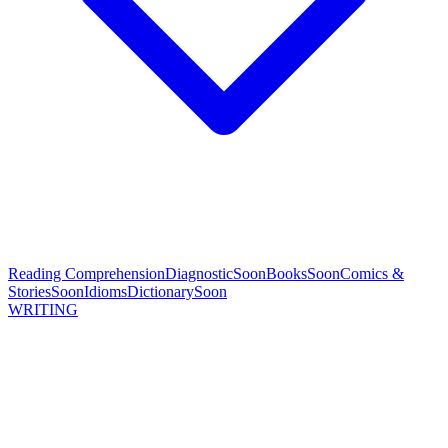
Reading Comprehension
Diagnostic
Soon
Books
Soon
Comics &
Stories
Soon
Idioms
Dictionary
Soon
WRITING