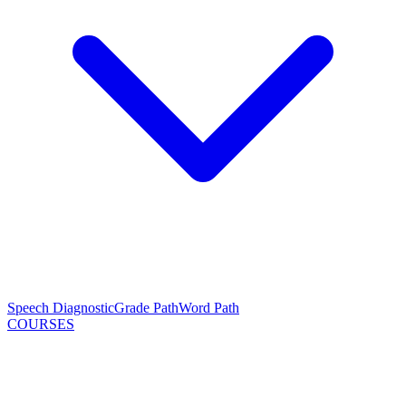
Speech Diagnostic
Grade Path
Word Path
COURSES