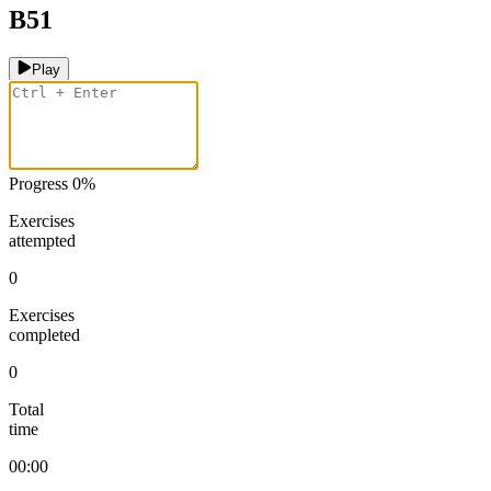
B51
Play
Progress
0
%
Exercises
attempted
0
Exercises
completed
0
Total
time
00:00