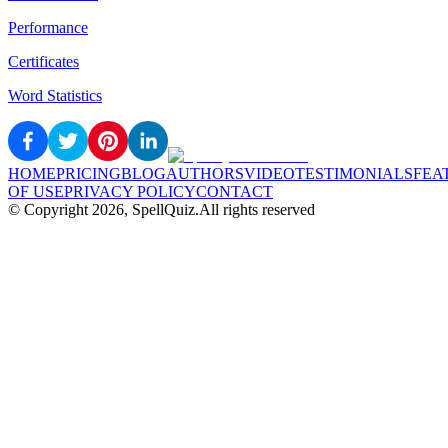
Performance
Certificates
Word Statistics
HOME
PRICING
BLOG
AUTHORS
VIDEO
TESTIMONIALS
FEA
OF USE
PRIVACY POLICY
CONTACT
© Copyright
2026
, SpellQuiz.
All rights reserved