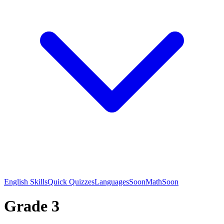
English Skills
Quick Quizzes
Languages
Soon
Math
Soon
Grade 3