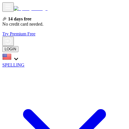
🎉
14 days free
No credit card needed.
Try Premium Free
LOGIN
SPELLING