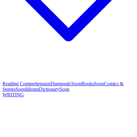
Reading Comprehension
Diagnostic
Soon
Books
Soon
Comics &
Stories
Soon
Idioms
Dictionary
Soon
WRITING