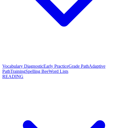
Vocabulary Diagnostic
Early Practice
Grade Path
Adaptive
Path
Training
Spelling Bee
Word Lists
READING