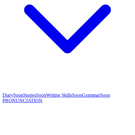
Diary
Soon
Stories
Soon
Writing Skills
Soon
Grammar
Soon
PRONUNCIATION