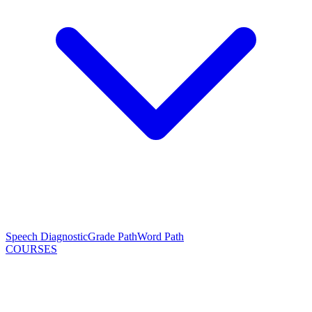
Speech Diagnostic
Grade Path
Word Path
COURSES