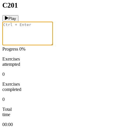
C201
Play
Progress
0
%
Exercises
attempted
0
Exercises
completed
0
Total
time
00:00