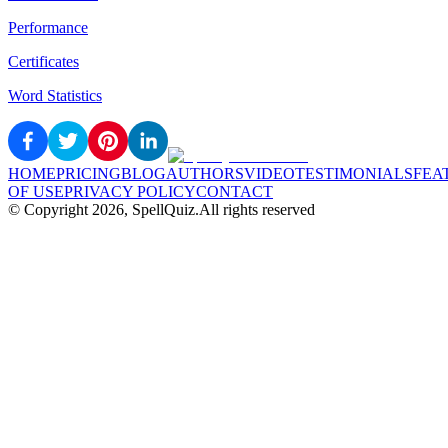
Performance
Certificates
Word Statistics
HOME
PRICING
BLOG
AUTHORS
VIDEO
TESTIMONIALS
FEA
OF USE
PRIVACY POLICY
CONTACT
© Copyright
2026
, SpellQuiz.
All rights reserved