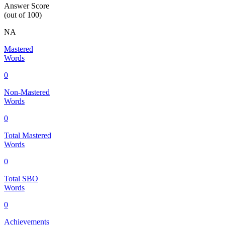
Answer Score
(out of 100)
NA
Mastered
Words
0
Non-Mastered
Words
0
Total Mastered
Words
0
Total SBO
Words
0
Achievements