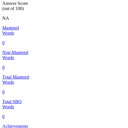
Answer Score
(out of 100)
NA
Mastered
Words
0
Non-Mastered
Words
0
Total Mastered
Words
0
Total SBO
Words
0
Achievements