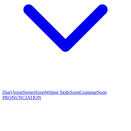
Diary
Soon
Stories
Soon
Writing Skills
Soon
Grammar
Soon
PRONUNCIATION