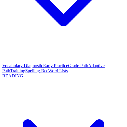
Vocabulary Diagnostic
Early Practice
Grade Path
Adaptive
Path
Training
Spelling Bee
Word Lists
READING