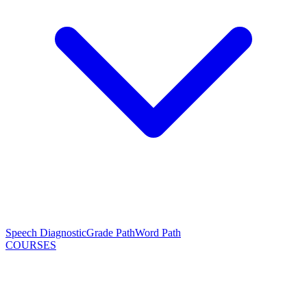
Speech Diagnostic
Grade Path
Word Path
COURSES