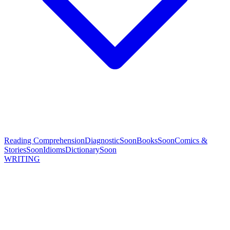
Reading Comprehension
Diagnostic
Soon
Books
Soon
Comics &
Stories
Soon
Idioms
Dictionary
Soon
WRITING