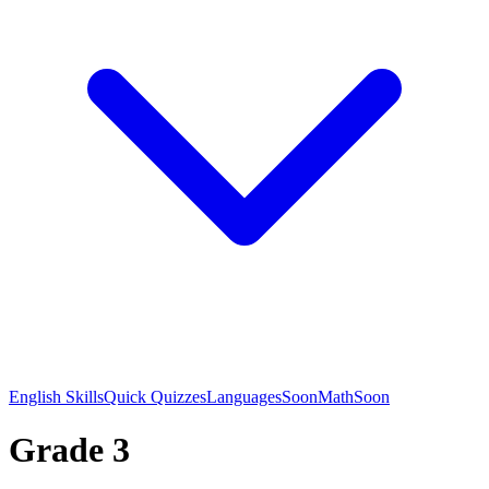
English Skills
Quick Quizzes
Languages
Soon
Math
Soon
Grade 3