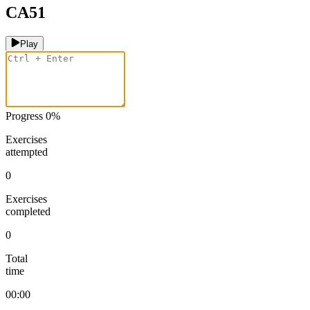
CA51
Play
Progress
0
%
Exercises
attempted
0
Exercises
completed
0
Total
time
00:00