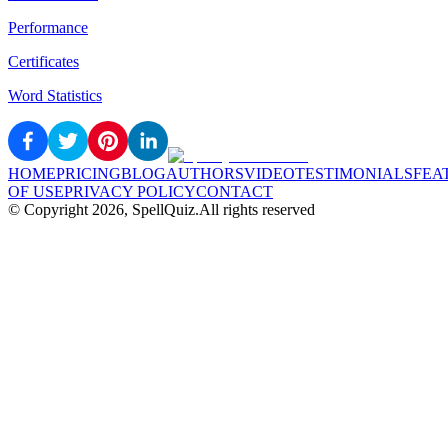
Performance
Certificates
Word Statistics
HOME
PRICING
BLOG
AUTHORS
VIDEO
TESTIMONIALS
FEA
OF USE
PRIVACY POLICY
CONTACT
© Copyright
2026
, SpellQuiz.
All rights reserved