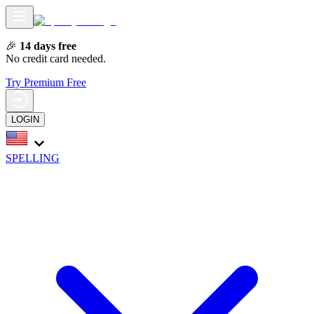
🎉
14 days free
No credit card needed.
Try Premium Free
LOGIN
SPELLING