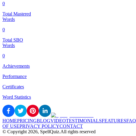
0
Total Mastered
Words
0
Total SBO
Words
0
Achievements
Performance
Certificates
Word Statistics
HOME
PRICING
BLOG
VIDEO
TESTIMONIALS
FEATURES
FAQ
OF USE
PRIVACY POLICY
CONTACT
© Copyright
2026
, SpellQuiz.
All rights reserved