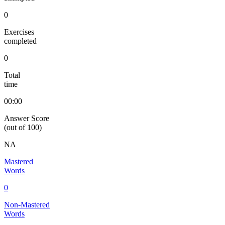
0
Exercises
completed
0
Total
time
00:00
Answer Score
(out of 100)
NA
Mastered
Words
0
Non-Mastered
Words