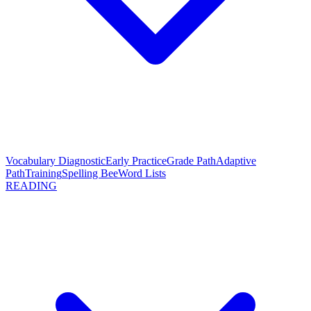
Vocabulary Diagnostic
Early Practice
Grade Path
Adaptive
Path
Training
Spelling Bee
Word Lists
READING