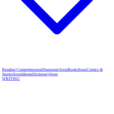
Reading Comprehension
Diagnostic
Soon
Books
Soon
Comics &
Stories
Soon
Idioms
Dictionary
Soon
WRITING