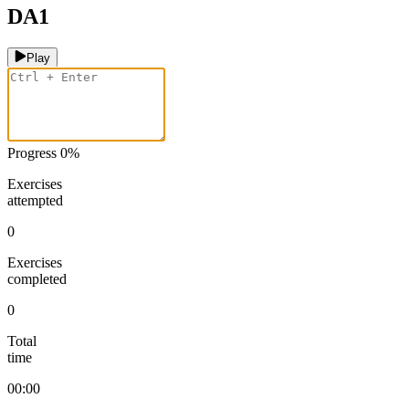
DA1
Play
Progress
0
%
Exercises
attempted
0
Exercises
completed
0
Total
time
00:00