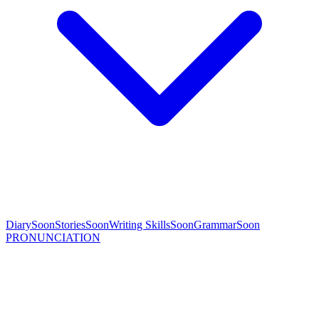
Diary
Soon
Stories
Soon
Writing Skills
Soon
Grammar
Soon
PRONUNCIATION