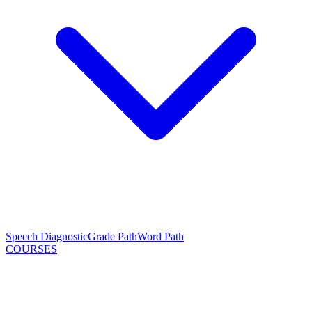
Speech Diagnostic
Grade Path
Word Path
COURSES