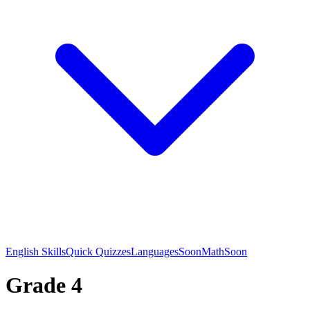
English Skills
Quick Quizzes
Languages
Soon
Math
Soon
Grade 4