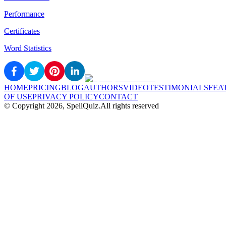
Performance
Certificates
Word Statistics
HOME
PRICING
BLOG
AUTHORS
VIDEO
TESTIMONIALS
FEA
OF USE
PRIVACY POLICY
CONTACT
© Copyright
2026
, SpellQuiz.
All rights reserved