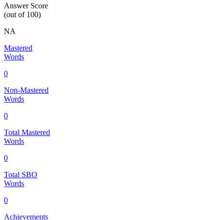
Answer Score
(out of 100)
NA
Mastered
Words
0
Non-Mastered
Words
0
Total Mastered
Words
0
Total SBO
Words
0
Achievements