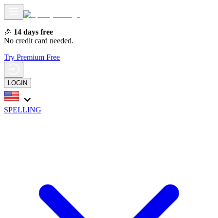
🎉
14 days free
No credit card needed.
Try Premium Free
LOGIN
SPELLING