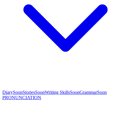
Diary
Soon
Stories
Soon
Writing Skills
Soon
Grammar
Soon
PRONUNCIATION