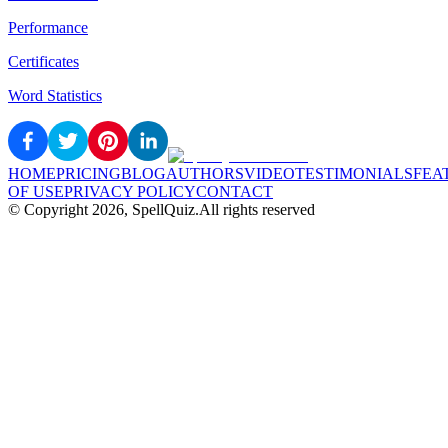
Performance
Certificates
Word Statistics
HOME
PRICING
BLOG
AUTHORS
VIDEO
TESTIMONIALS
FEA
OF USE
PRIVACY POLICY
CONTACT
© Copyright
2026
, SpellQuiz.
All rights reserved