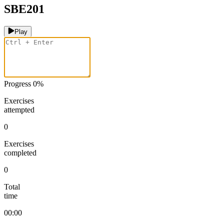
SBE201
Play
Progress
0
%
Exercises
attempted
0
Exercises
completed
0
Total
time
00:00