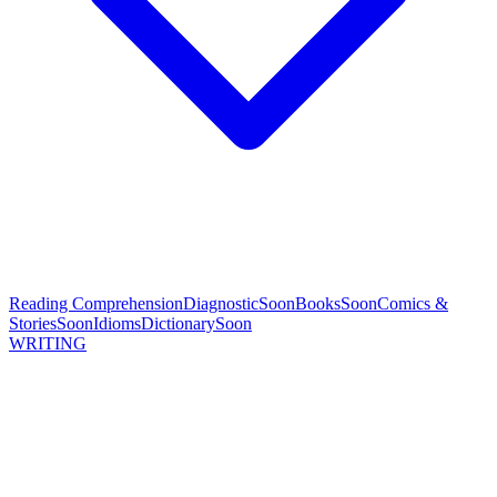
Reading Comprehension
Diagnostic
Soon
Books
Soon
Comics &
Stories
Soon
Idioms
Dictionary
Soon
WRITING