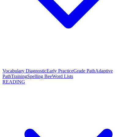
Vocabulary Diagnostic
Early Practice
Grade Path
Adaptive
Path
Training
Spelling Bee
Word Lists
READING