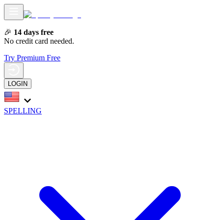
🎉
14 days free
No credit card needed.
Try Premium Free
LOGIN
SPELLING