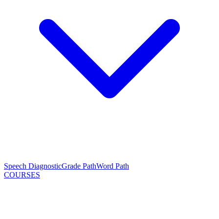
Speech Diagnostic
Grade Path
Word Path
COURSES