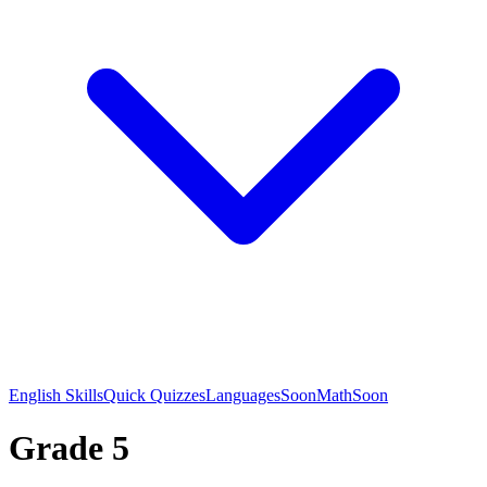
English Skills
Quick Quizzes
Languages
Soon
Math
Soon
Grade 5