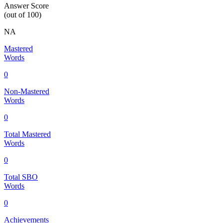
Answer Score
(out of 100)
NA
Mastered
Words
0
Non-Mastered
Words
0
Total Mastered
Words
0
Total SBO
Words
0
Achievements