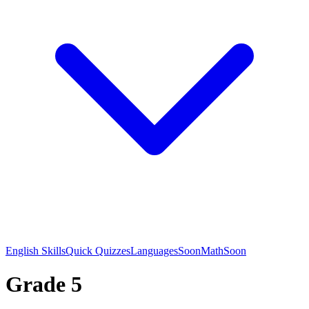
English Skills
Quick Quizzes
Languages
Soon
Math
Soon
Grade 5