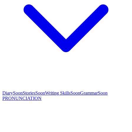
Diary
Soon
Stories
Soon
Writing Skills
Soon
Grammar
Soon
PRONUNCIATION