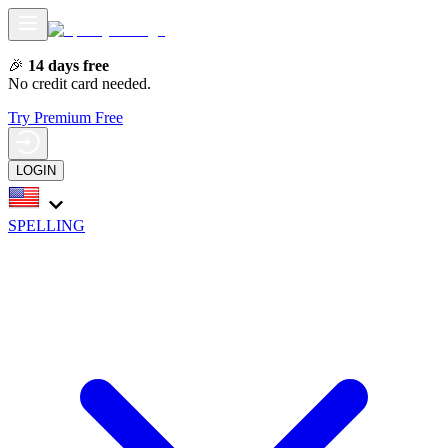
🎉
14 days free
No credit card needed.
Try Premium Free
LOGIN
SPELLING