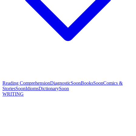
Reading Comprehension
Diagnostic
Soon
Books
Soon
Comics &
Stories
Soon
Idioms
Dictionary
Soon
WRITING