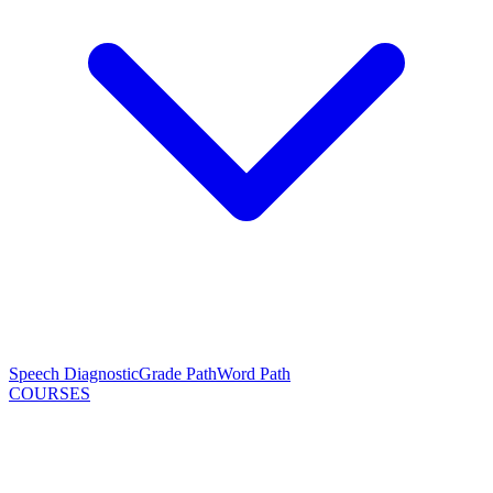
Speech Diagnostic
Grade Path
Word Path
COURSES