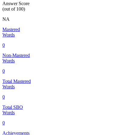
Answer Score
(out of 100)
NA
Mastered
Words
0
Non-Mastered
Words
0
Total Mastered
Words
0
Total SBO
Words
0
Achievements