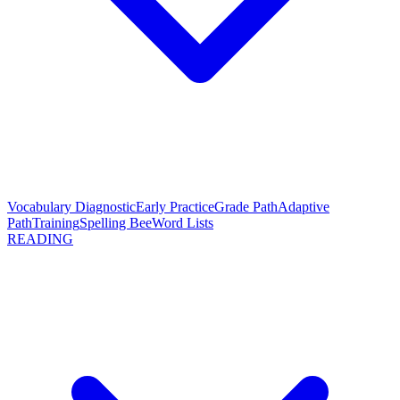
Vocabulary Diagnostic
Early Practice
Grade Path
Adaptive
Path
Training
Spelling Bee
Word Lists
READING