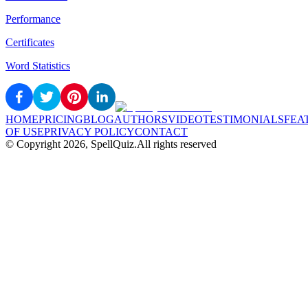
Performance
Certificates
Word Statistics
HOME
PRICING
BLOG
AUTHORS
VIDEO
TESTIMONIALS
FEA
OF USE
PRIVACY POLICY
CONTACT
© Copyright
2026
, SpellQuiz.
All rights reserved