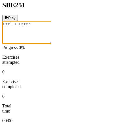
SBE251
Play
Progress
0
%
Exercises
attempted
0
Exercises
completed
0
Total
time
00:00