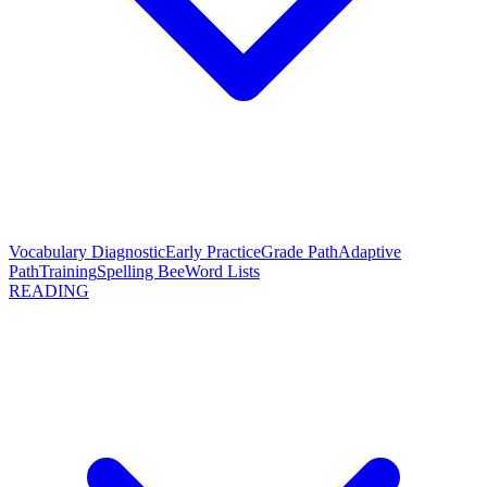
Vocabulary Diagnostic
Early Practice
Grade Path
Adaptive
Path
Training
Spelling Bee
Word Lists
READING