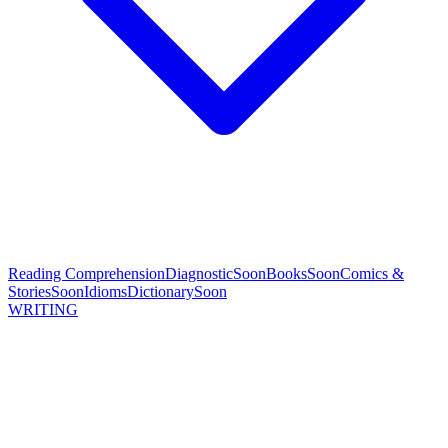
Reading Comprehension
Diagnostic
Soon
Books
Soon
Comics &
Stories
Soon
Idioms
Dictionary
Soon
WRITING