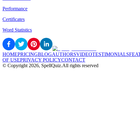
Performance
Certificates
Word Statistics
HOME
PRICING
BLOG
AUTHORS
VIDEO
TESTIMONIALS
FEA
OF USE
PRIVACY POLICY
CONTACT
© Copyright
2026
, SpellQuiz.
All rights reserved