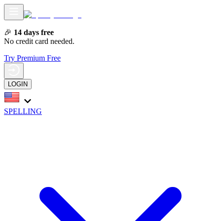
🎉
14 days free
No credit card needed.
Try Premium Free
LOGIN
SPELLING