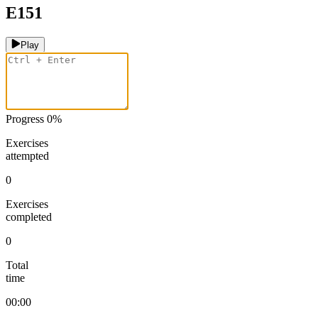
E151
Play
Progress
0
%
Exercises
attempted
0
Exercises
completed
0
Total
time
00:00