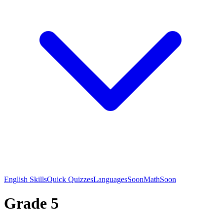
English Skills
Quick Quizzes
Languages
Soon
Math
Soon
Grade 5