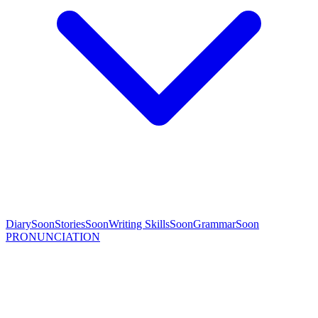
Diary
Soon
Stories
Soon
Writing Skills
Soon
Grammar
Soon
PRONUNCIATION