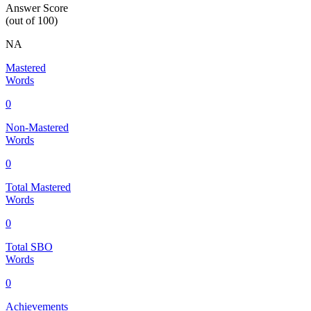
Answer Score
(out of 100)
NA
Mastered
Words
0
Non-Mastered
Words
0
Total Mastered
Words
0
Total SBO
Words
0
Achievements