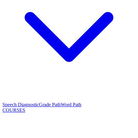
Speech Diagnostic
Grade Path
Word Path
COURSES