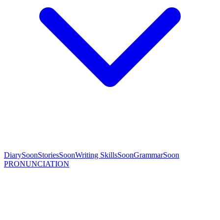
Diary
Soon
Stories
Soon
Writing Skills
Soon
Grammar
Soon
PRONUNCIATION