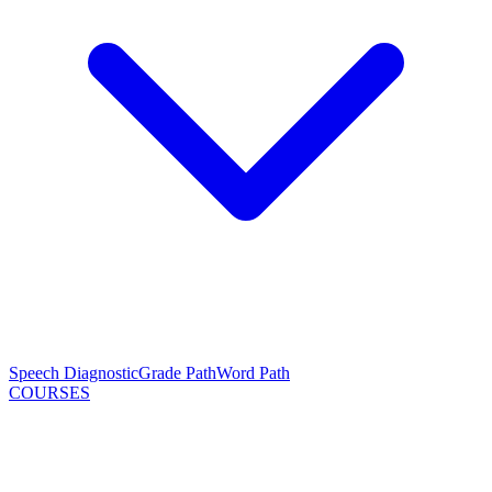
Speech Diagnostic
Grade Path
Word Path
COURSES