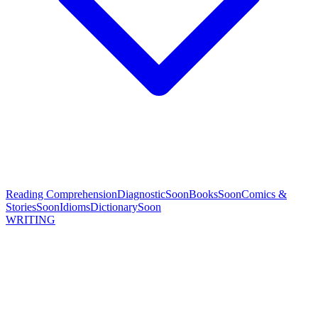
Reading Comprehension
Diagnostic
Soon
Books
Soon
Comics &
Stories
Soon
Idioms
Dictionary
Soon
WRITING