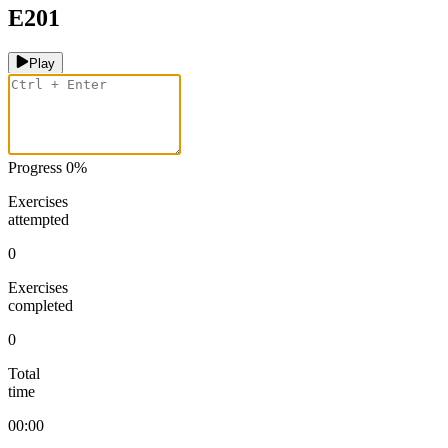
E201
Play
Progress
0
%
Exercises
attempted
0
Exercises
completed
0
Total
time
00:00