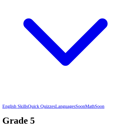
English Skills
Quick Quizzes
Languages
Soon
Math
Soon
Grade 5