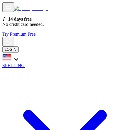
🎉
14 days free
No credit card needed.
Try Premium Free
LOGIN
SPELLING