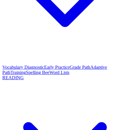
Vocabulary Diagnostic
Early Practice
Grade Path
Adaptive
Path
Training
Spelling Bee
Word Lists
READING