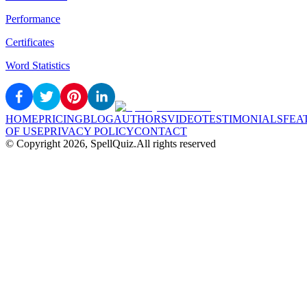
Performance
Certificates
Word Statistics
HOME
PRICING
BLOG
AUTHORS
VIDEO
TESTIMONIALS
FEA
OF USE
PRIVACY POLICY
CONTACT
© Copyright
2026
, SpellQuiz.
All rights reserved