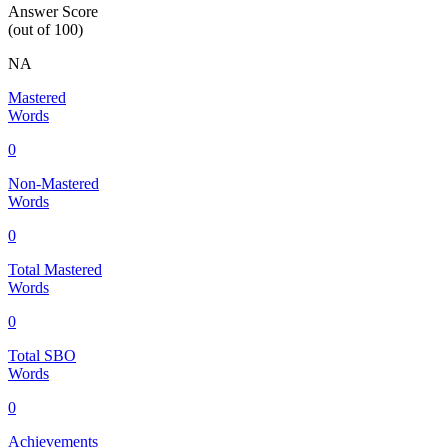
Answer Score
(out of 100)
NA
Mastered
Words
0
Non-Mastered
Words
0
Total Mastered
Words
0
Total SBO
Words
0
Achievements