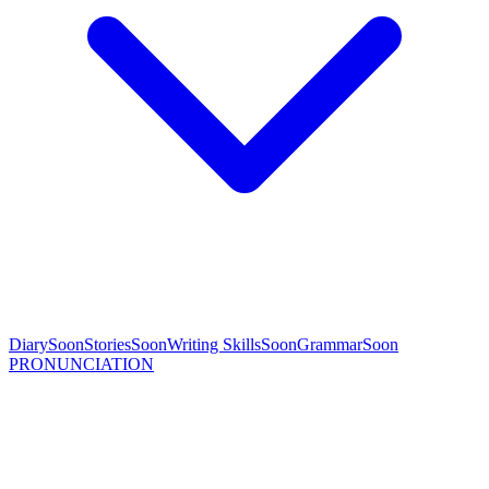
Diary
Soon
Stories
Soon
Writing Skills
Soon
Grammar
Soon
PRONUNCIATION