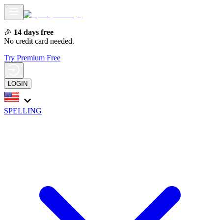
🎉
14 days free
No credit card needed.
Try Premium Free
LOGIN
SPELLING