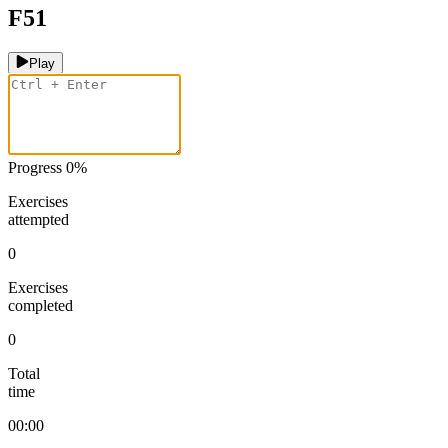
F51
Play
Progress
0
%
Exercises
attempted
0
Exercises
completed
0
Total
time
00:00