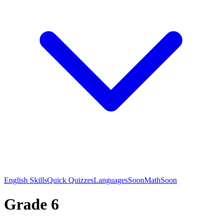
English Skills
Quick Quizzes
Languages
Soon
Math
Soon
Grade 6