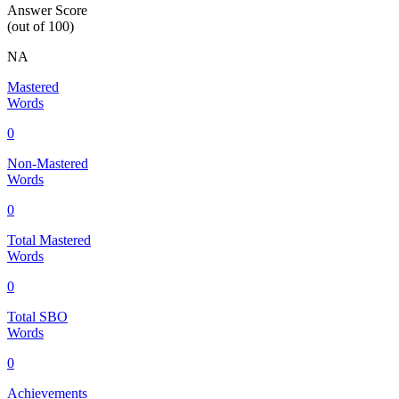
Answer Score
(out of 100)
NA
Mastered
Words
0
Non-Mastered
Words
0
Total Mastered
Words
0
Total SBO
Words
0
Achievements