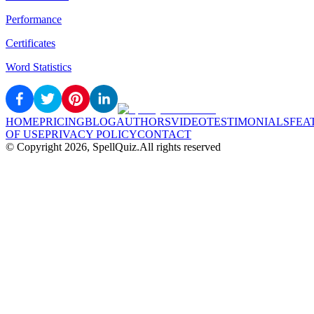
Performance
Certificates
Word Statistics
HOME
PRICING
BLOG
AUTHORS
VIDEO
TESTIMONIALS
FEA
OF USE
PRIVACY POLICY
CONTACT
© Copyright
2026
, SpellQuiz.
All rights reserved