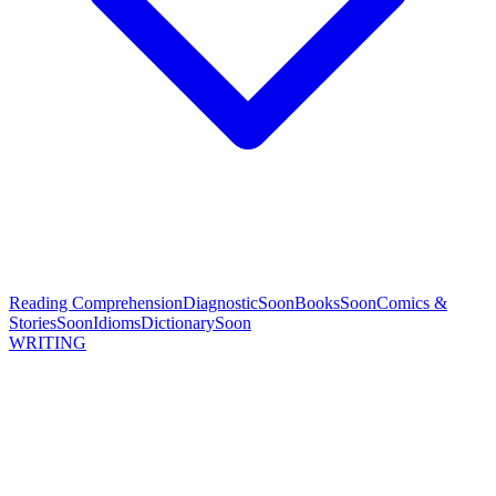
Reading Comprehension
Diagnostic
Soon
Books
Soon
Comics &
Stories
Soon
Idioms
Dictionary
Soon
WRITING