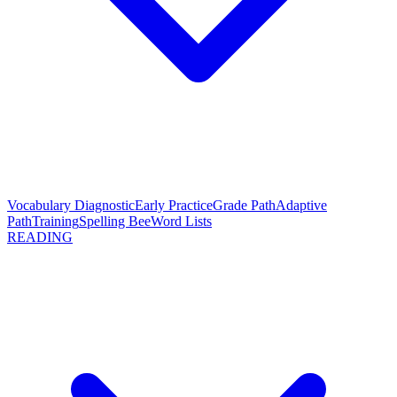
Vocabulary Diagnostic
Early Practice
Grade Path
Adaptive
Path
Training
Spelling Bee
Word Lists
READING