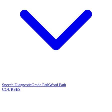
Speech Diagnostic
Grade Path
Word Path
COURSES