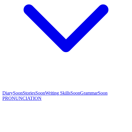
Diary
Soon
Stories
Soon
Writing Skills
Soon
Grammar
Soon
PRONUNCIATION