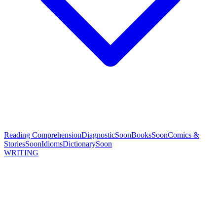
Reading Comprehension
Diagnostic
Soon
Books
Soon
Comics &
Stories
Soon
Idioms
Dictionary
Soon
WRITING