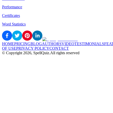
Performance
Certificates
Word Statistics
HOME
PRICING
BLOG
AUTHORS
VIDEO
TESTIMONIALS
FEA
OF USE
PRIVACY POLICY
CONTACT
© Copyright
2026
, SpellQuiz.
All rights reserved