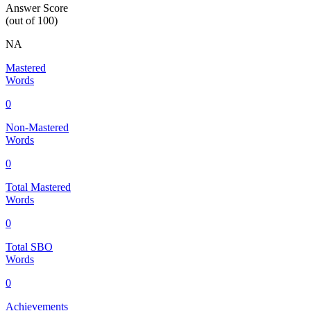
Answer Score
(out of 100)
NA
Mastered
Words
0
Non-Mastered
Words
0
Total Mastered
Words
0
Total SBO
Words
0
Achievements