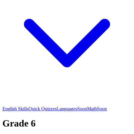
English Skills
Quick Quizzes
Languages
Soon
Math
Soon
Grade 6