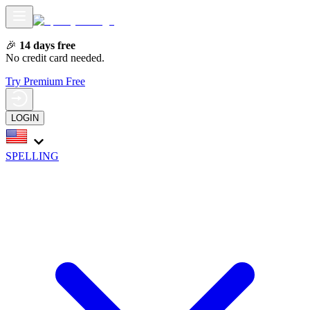
🎉
14 days free
No credit card needed.
Try Premium Free
LOGIN
SPELLING