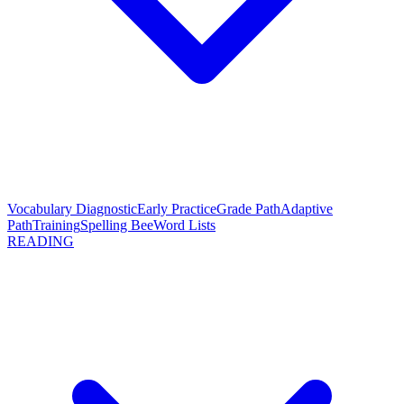
Vocabulary Diagnostic
Early Practice
Grade Path
Adaptive
Path
Training
Spelling Bee
Word Lists
READING