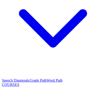
Speech Diagnostic
Grade Path
Word Path
COURSES