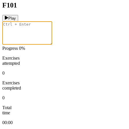
F101
Play
Progress
0
%
Exercises
attempted
0
Exercises
completed
0
Total
time
00:00