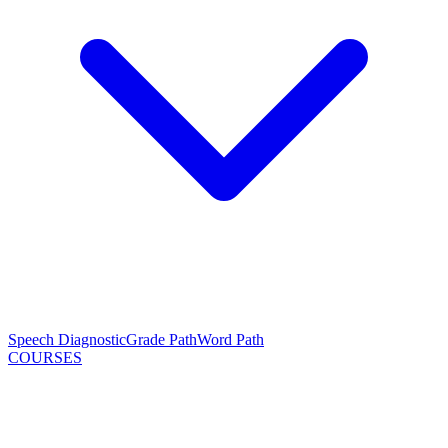
Speech Diagnostic
Grade Path
Word Path
COURSES