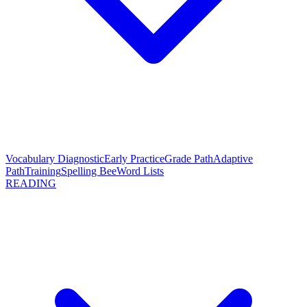
Vocabulary Diagnostic
Early Practice
Grade Path
Adaptive
Path
Training
Spelling Bee
Word Lists
READING