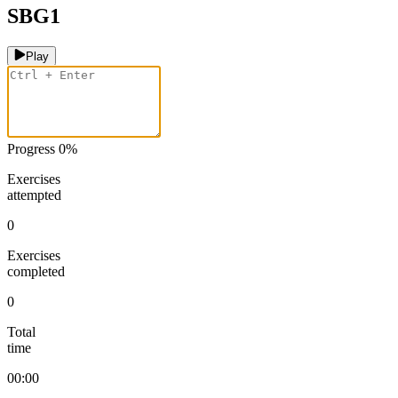
SBG1
Play
Progress
0
%
Exercises
attempted
0
Exercises
completed
0
Total
time
00:00