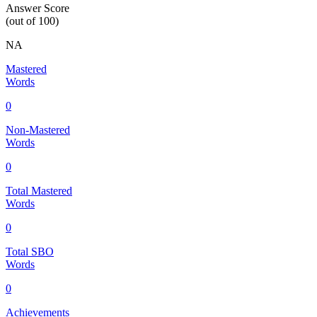
Answer Score
(out of 100)
NA
Mastered
Words
0
Non-Mastered
Words
0
Total Mastered
Words
0
Total SBO
Words
0
Achievements