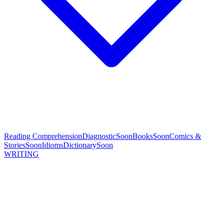
Reading Comprehension
Diagnostic
Soon
Books
Soon
Comics &
Stories
Soon
Idioms
Dictionary
Soon
WRITING