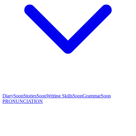
Diary
Soon
Stories
Soon
Writing Skills
Soon
Grammar
Soon
PRONUNCIATION