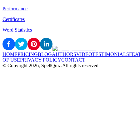
Performance
Certificates
Word Statistics
HOME
PRICING
BLOG
AUTHORS
VIDEO
TESTIMONIALS
FEA
OF USE
PRIVACY POLICY
CONTACT
© Copyright
2026
, SpellQuiz.
All rights reserved