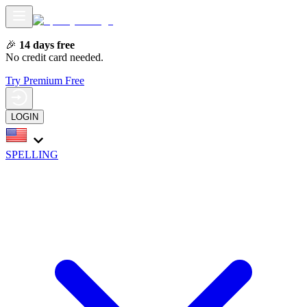
🎉
14 days free
No credit card needed.
Try Premium Free
LOGIN
SPELLING