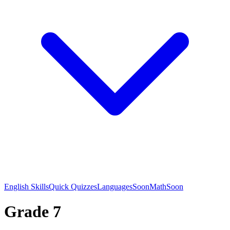
English Skills
Quick Quizzes
Languages
Soon
Math
Soon
Grade 7