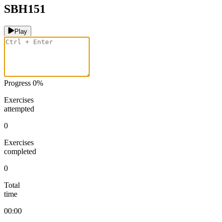
SBH151
Play
Progress
0
%
Exercises
attempted
0
Exercises
completed
0
Total
time
00:00