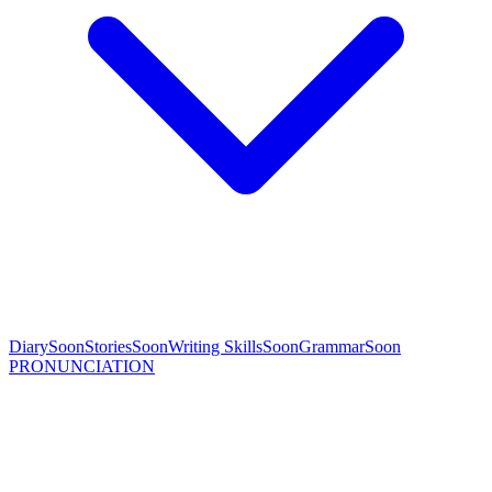
Diary
Soon
Stories
Soon
Writing Skills
Soon
Grammar
Soon
PRONUNCIATION