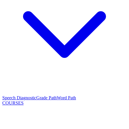
Speech Diagnostic
Grade Path
Word Path
COURSES