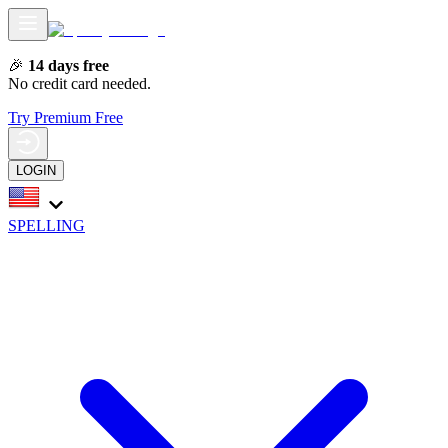
🎉
14 days free
No credit card needed.
Try Premium Free
LOGIN
SPELLING