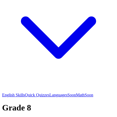
English Skills
Quick Quizzes
Languages
Soon
Math
Soon
Grade 8