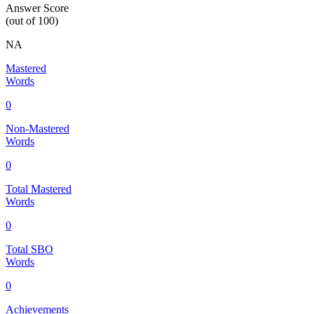
Answer Score
(out of 100)
NA
Mastered
Words
0
Non-Mastered
Words
0
Total Mastered
Words
0
Total SBO
Words
0
Achievements