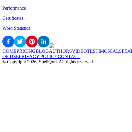
Performance
Certificates
Word Statistics
HOME
PRICING
BLOG
AUTHORS
VIDEO
TESTIMONIALS
FEA
OF USE
PRIVACY POLICY
CONTACT
© Copyright
2026
, SpellQuiz.
All rights reserved