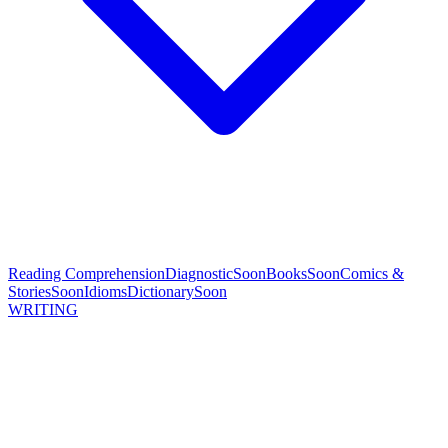
Reading Comprehension
Diagnostic
Soon
Books
Soon
Comics &
Stories
Soon
Idioms
Dictionary
Soon
WRITING