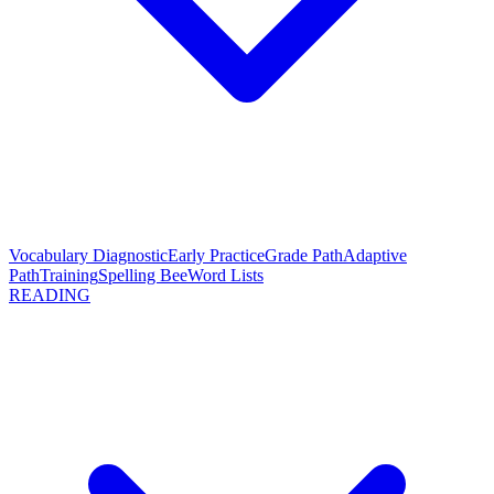
Vocabulary Diagnostic
Early Practice
Grade Path
Adaptive
Path
Training
Spelling Bee
Word Lists
READING