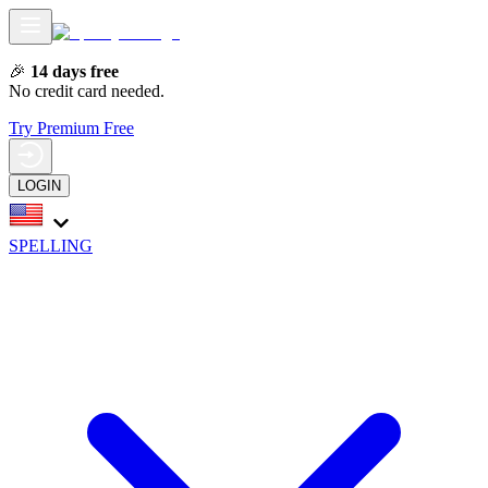
🎉
14 days free
No credit card needed.
Try Premium Free
LOGIN
SPELLING