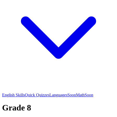
English Skills
Quick Quizzes
Languages
Soon
Math
Soon
Grade 8