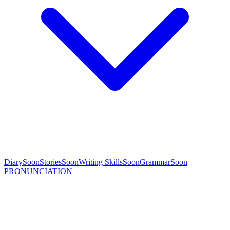
Diary
Soon
Stories
Soon
Writing Skills
Soon
Grammar
Soon
PRONUNCIATION