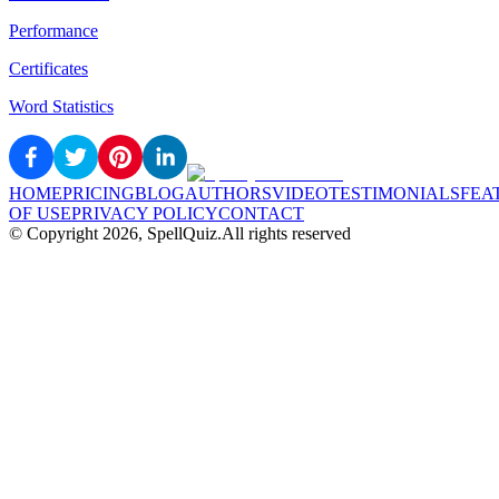
Performance
Certificates
Word Statistics
HOME
PRICING
BLOG
AUTHORS
VIDEO
TESTIMONIALS
FEA
OF USE
PRIVACY POLICY
CONTACT
© Copyright
2026
, SpellQuiz.
All rights reserved