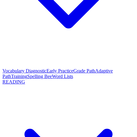
Vocabulary Diagnostic
Early Practice
Grade Path
Adaptive
Path
Training
Spelling Bee
Word Lists
READING