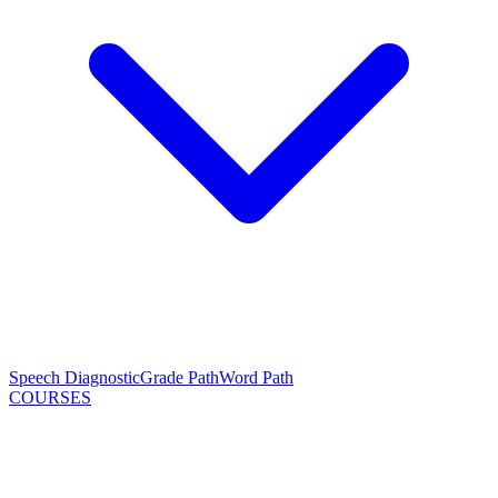
Speech Diagnostic
Grade Path
Word Path
COURSES