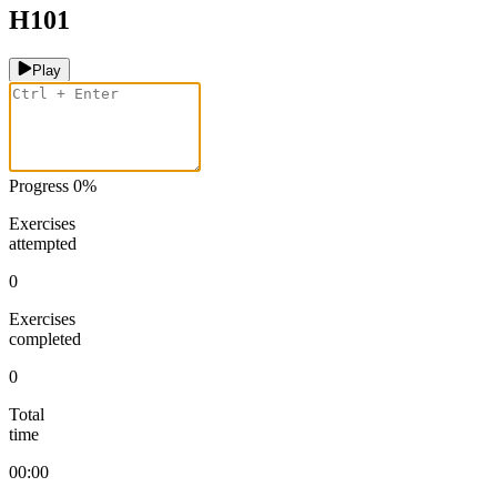
H101
Play
Progress
0
%
Exercises
attempted
0
Exercises
completed
0
Total
time
00:00