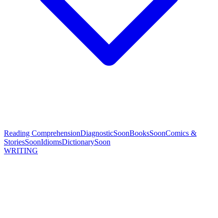
Reading Comprehension
Diagnostic
Soon
Books
Soon
Comics &
Stories
Soon
Idioms
Dictionary
Soon
WRITING