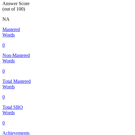
Answer Score
(out of 100)
NA
Mastered
Words
0
Non-Mastered
Words
0
Total Mastered
Words
0
Total SBO
Words
0
Achievements