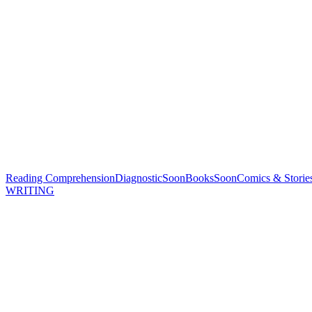
Reading Comprehension
Diagnostic
Soon
Books
Soon
Comics & Storie
WRITING