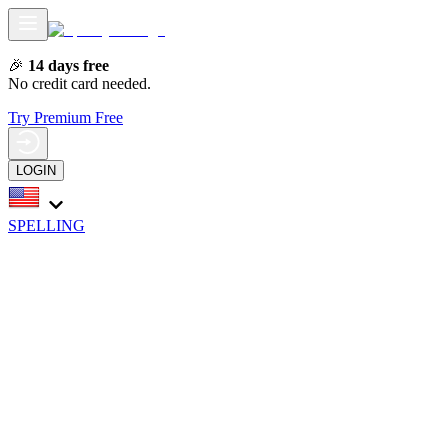
🎉
14 days free
No credit card needed.
Try Premium Free
LOGIN
SPELLING