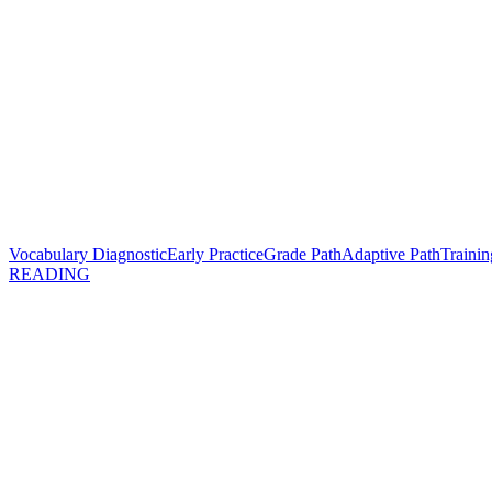
Vocabulary Diagnostic
Early Practice
Grade Path
Adaptive Path
Trainin
READING